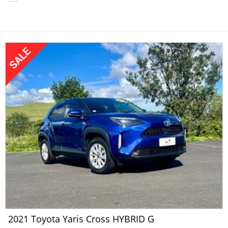
2021 Toyota Yaris Cross HYBRID G