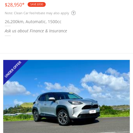
$28,950
*
SAVE $930
Note: Clean Car fee/rebate may also apply
26,200km, Automatic, 1500cc
Ask us about Finance & Insurance