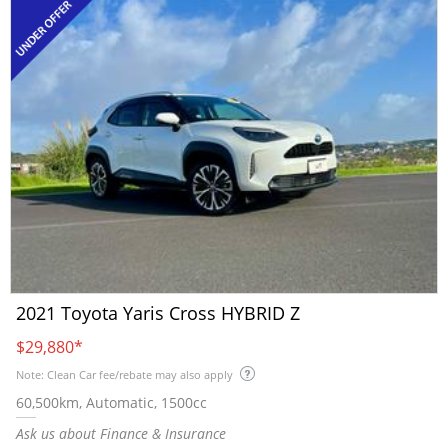
2021 Toyota Yaris Cross HYBRID Z
$29,880
*
Note: Clean Car fee/rebate may also apply
60,500km, Automatic, 1500cc
Ask us about Finance & Insurance