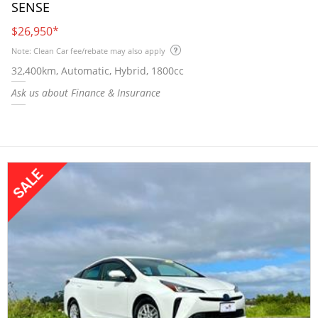
SENSE
$26,950
*
Note: Clean Car fee/rebate may also apply
32,400km, Automatic, Hybrid, 1800cc
Ask us about Finance & Insurance