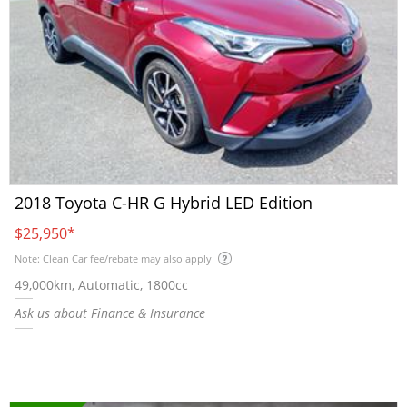
2018 Toyota C-HR G Hybrid LED Edition
$25,950
*
Note: Clean Car fee/rebate may also apply
49,000km, Automatic, 1800cc
Ask us about Finance & Insurance