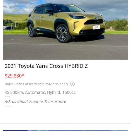
2021 Toyota Yaris Cross HYBRID Z
$29,880
*
Note: Clean Car fee/rebate may also apply
45,500km, Automatic, Hybrid, 1500cc
Ask us about Finance & Insurance