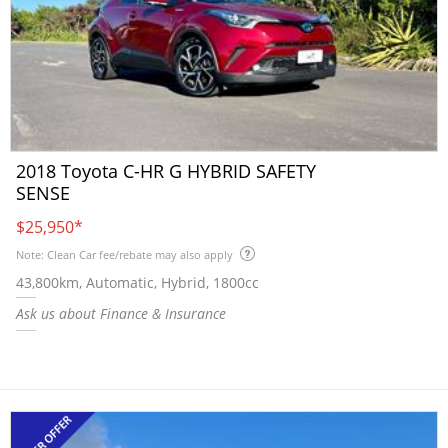
2018 Toyota C-HR G HYBRID SAFETY
SENSE
$25,950
*
Note: Clean Car fee/rebate may also apply
43,800km, Automatic, Hybrid, 1800cc
Ask us about Finance & Insurance