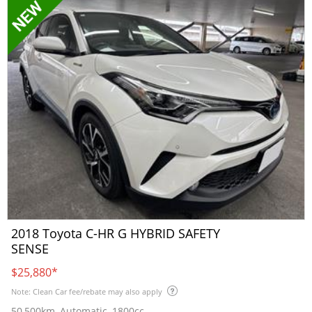
2018 Toyota C-HR G HYBRID SAFETY
SENSE
$25,880
*
Note: Clean Car fee/rebate may also apply
50,500km, Automatic, 1800cc