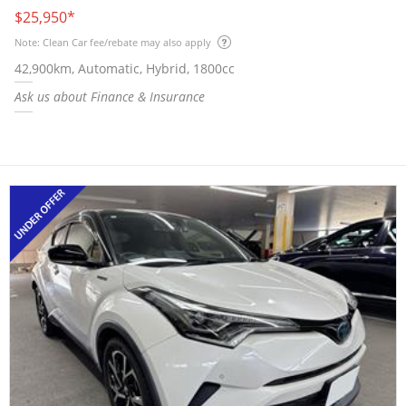
$25,950
*
Note: Clean Car fee/rebate may also apply
42,900km, Automatic, Hybrid, 1800cc
Ask us about Finance & Insurance