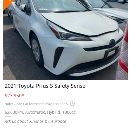
2021 Toyota Prius S Safety Sense
$23,950
*
Note: Clean Car fee/rebate may also apply
62,600km, Automatic, Hybrid, 1800cc
Ask us about Finance & Insurance