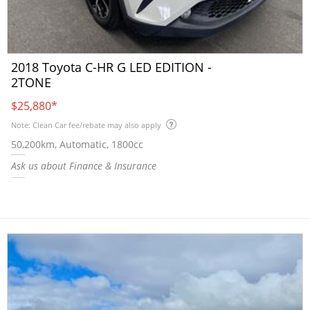
2018 Toyota C-HR G LED EDITION -
2TONE
$25,880
*
Note: Clean Car fee/rebate may also apply
50,200km, Automatic, 1800cc
Ask us about Finance & Insurance