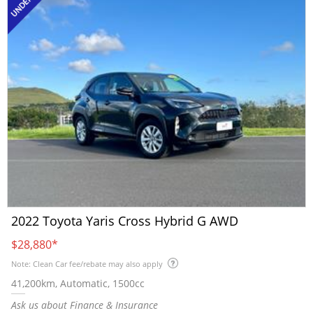
2022 Toyota Yaris Cross Hybrid G AWD
$28,880
*
Note: Clean Car fee/rebate may also apply
41,200km, Automatic, 1500cc
Ask us about Finance & Insurance