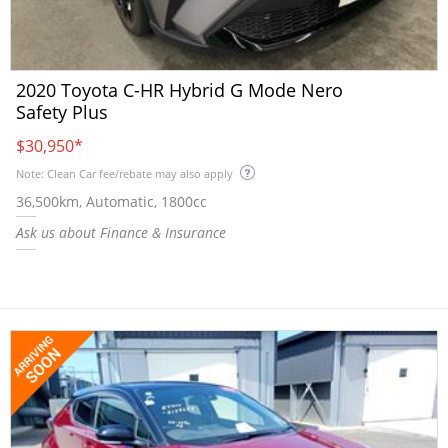
2020 Toyota C-HR Hybrid G Mode Nero
Safety Plus
$30,950
*
Note: Clean Car fee/rebate may also apply
36,500km, Automatic, 1800cc
Ask us about Finance & Insurance