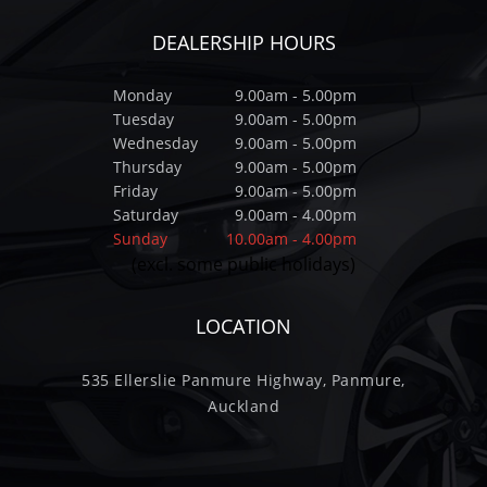
DEALERSHIP HOURS
Monday
9.00am - 5.00pm
Tuesday
9.00am - 5.00pm
Wednesday
9.00am - 5.00pm
Thursday
9.00am - 5.00pm
Friday
9.00am - 5.00pm
Saturday
9.00am - 4.00pm
Sunday
10.00am - 4.00pm
(excl. some public holidays)
LOCATION
535 Ellerslie Panmure Highway, Panmure,
Auckland