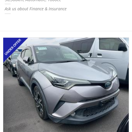
Ask us about Finance & Insurance