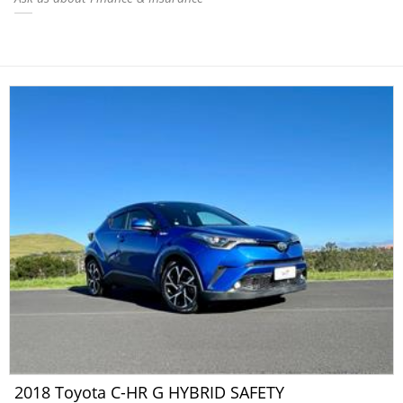
2018 Toyota C-HR G HYBRID SAFETY