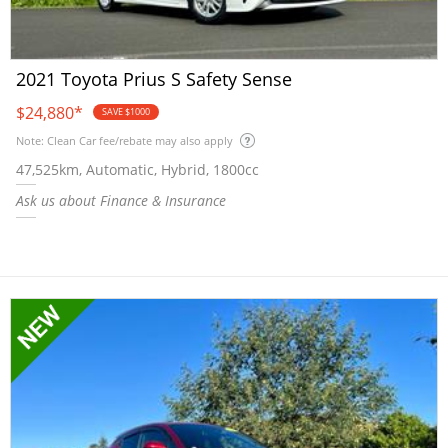
2021 Toyota Prius S Safety Sense
$24,880
*
SAVE $1000
Note: Clean Car fee/rebate may also apply
47,525km, Automatic, Hybrid, 1800cc
Ask us about Finance & Insurance