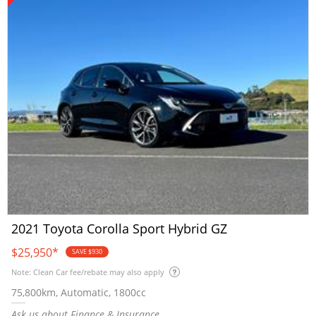
2021 Toyota Corolla Sport Hybrid GZ
$25,950
*
SAVE $930
Note: Clean Car fee/rebate may also apply
75,800km, Automatic, 1800cc
Ask us about Finance & Insurance