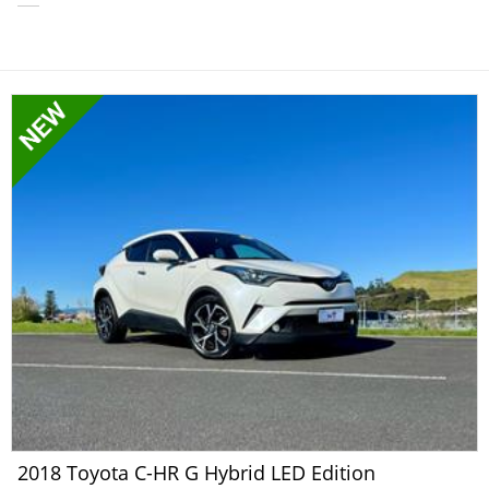
2018 Toyota C-HR G Hybrid LED Edition