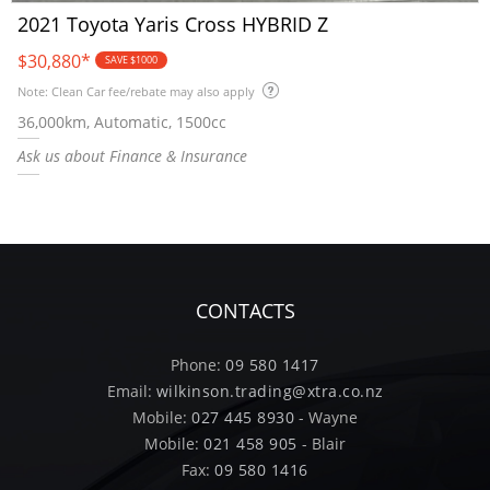
2021 Toyota Yaris Cross HYBRID Z
$30,880
*
SAVE $1000
Note: Clean Car fee/rebate may also apply
36,000km, Automatic, 1500cc
Ask us about Finance & Insurance
CONTACTS
Phone:
09 580 1417
Email:
wilkinson.trading@xtra.co.nz
Mobile:
027 445 8930
- Wayne
Mobile:
021 458 905
- Blair
Fax:
09 580 1416