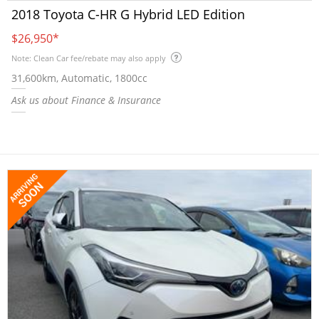
2018 Toyota C-HR G Hybrid LED Edition
$26,950
*
Note: Clean Car fee/rebate may also apply
31,600km, Automatic, 1800cc
Ask us about Finance & Insurance