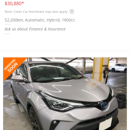
$30,880
*
Note: Clean Car fee/rebate may also apply
52,200km, Automatic, Hybrid, 1800cc
Ask us about Finance & Insurance