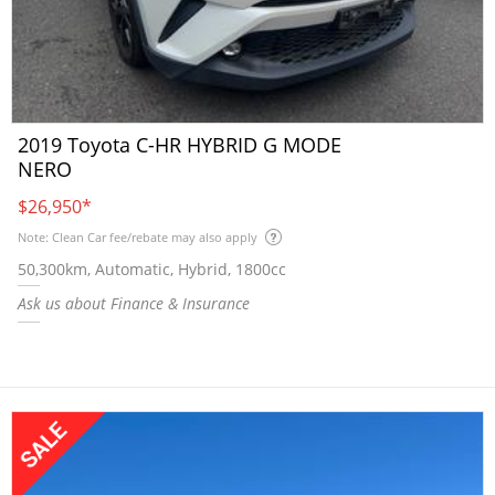
2019 Toyota C-HR HYBRID G MODE
NERO
$26,950
*
Note: Clean Car fee/rebate may also apply
50,300km, Automatic, Hybrid, 1800cc
Ask us about Finance & Insurance