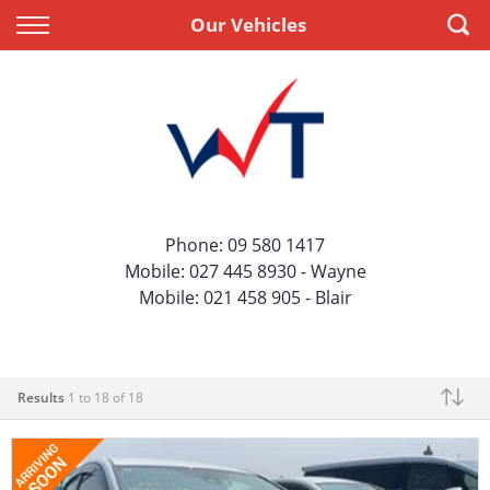
Back
Back
Our Vehicles
Vehicles
Finance
All Vehicles
Apply for Finance
On Sale
Finance Information
Price Your Trade
Phone:
09 580 1417
Mobile:
027 445 8930
- Wayne
Mobile:
021 458 905
- Blair
Results
1 to 18 of 18
Make