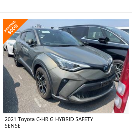
2021 Toyota C-HR G HYBRID SAFETY
SENSE