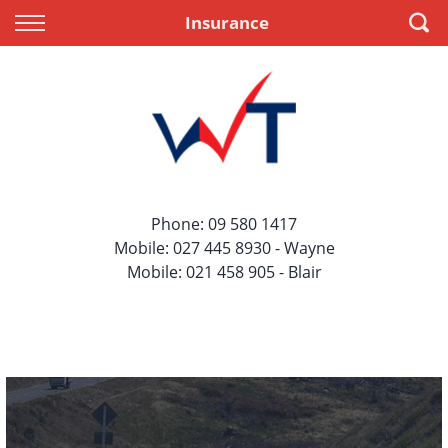
Back
Back
Insurance
Vehicles
Finance
All Vehicles
Apply for Finance
On Sale
Finance Information
Price Your Trade
Phone:
09 580 1417
Mobile:
027 445 8930
- Wayne
Mobile:
021 458 905
- Blair