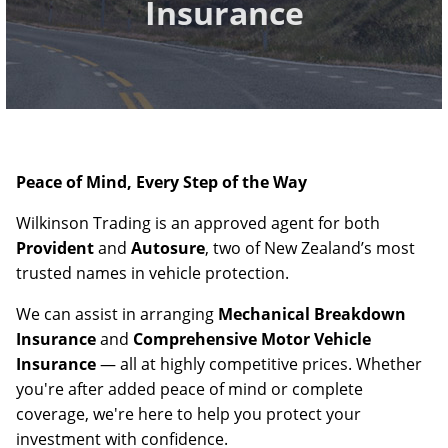
Insurance
Peace of Mind, Every Step of the Way
Wilkinson Trading is an approved agent for both
Provident
and
Autosure
, two of New Zealand’s most
trusted names in vehicle protection.
We can assist in arranging
Mechanical Breakdown
Insurance
and
Comprehensive Motor Vehicle
Insurance
— all at highly competitive prices. Whether
you're after added peace of mind or complete
coverage, we're here to help you protect your
investment with confidence.