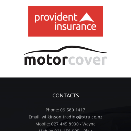
CONTACTS
Phone:
09 580 1417
Email:
wilkinson.trading@xtra.co.nz
Mobile:
027 445 8930
- Wayne
Mobile:
021 458 905
- Blair