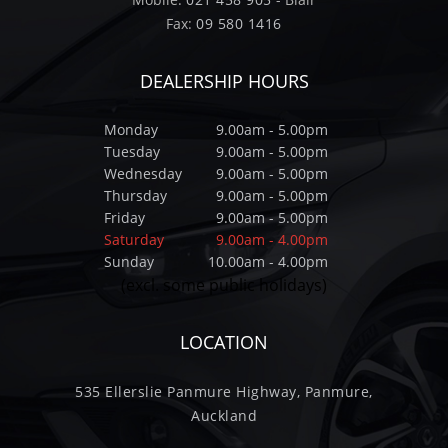
Fax:
09 580 1416
DEALERSHIP HOURS
Monday
9.00am - 5.00pm
Tuesday
9.00am - 5.00pm
Wednesday
9.00am - 5.00pm
Thursday
9.00am - 5.00pm
Friday
9.00am - 5.00pm
Saturday
9.00am - 4.00pm
Sunday
10.00am - 4.00pm
(excl. some public holidays)
LOCATION
535 Ellerslie Panmure Highway, Panmure,
Auckland