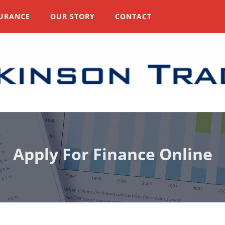
URANCE
OUR STORY
CONTACT
Apply For Finance Online