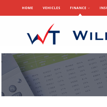
HOME
VEHICLES
FINANCE
INS