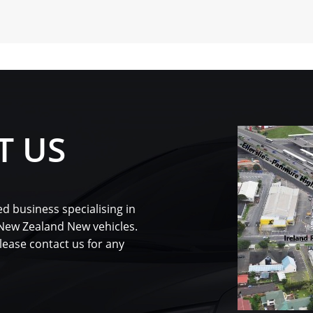
T US
d business specialising in
 New Zealand New vehicles.
please contact us for any