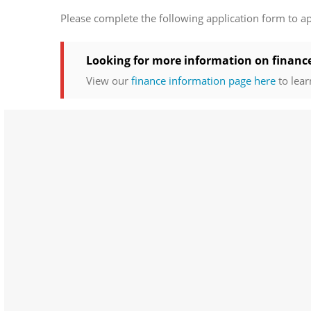
Please complete the following application form to a
Looking for more information on financ
View our
finance information page here
to lear