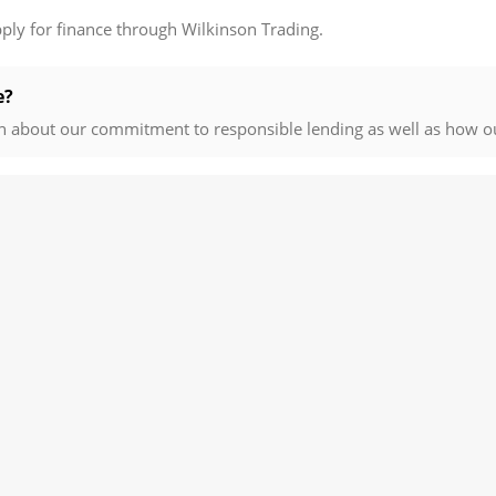
pply for finance through Wilkinson Trading.
e?
n about our commitment to responsible lending as well as how o