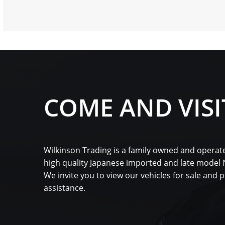
COME AND VISI
Wilkinson Trading is a family owned and operate
high quality Japanese imported and late model
We invite you to view our vehicles for sale and 
assistance.