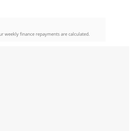
ur weekly finance repayments are calculated.