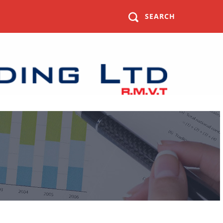
SEARCH