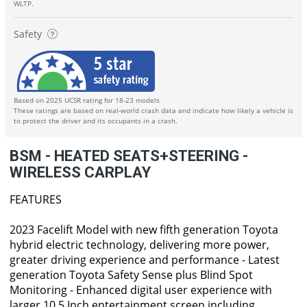
WLTP.
Safety
Based on 2025 UCSR rating for 18-23 models
These ratings are based on real-world crash data and indicate how likely a vehicle is
to protect the driver and its occupants in a crash.
BSM - HEATED SEATS+STEERING -
WIRELESS CARPLAY
FEATURES
2023 Facelift Model with new fifth generation Toyota
hybrid electric technology, delivering more power,
greater driving experience and performance - Latest
generation Toyota Safety Sense plus Blind Spot
Monitoring - Enhanced digital user experience with
larger 10.5 Inch entertainment screen including