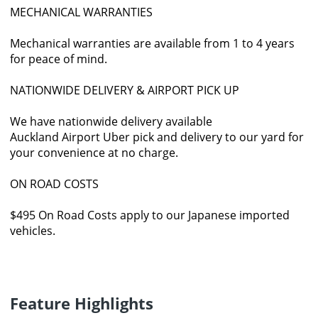
MECHANICAL WARRANTIES
Mechanical warranties are available from 1 to 4 years
for peace of mind.
NATIONWIDE DELIVERY & AIRPORT PICK UP
We have nationwide delivery available
Auckland Airport Uber pick and delivery to our yard for
your convenience at no charge.
ON ROAD COSTS
$495 On Road Costs apply to our Japanese imported
vehicles.
Feature Highlights