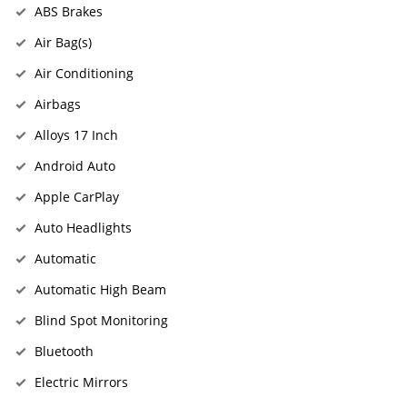
ABS Brakes
Air Bag(s)
Air Conditioning
Airbags
Alloys 17 Inch
Android Auto
Apple CarPlay
Auto Headlights
Automatic
Automatic High Beam
Blind Spot Monitoring
Bluetooth
Electric Mirrors