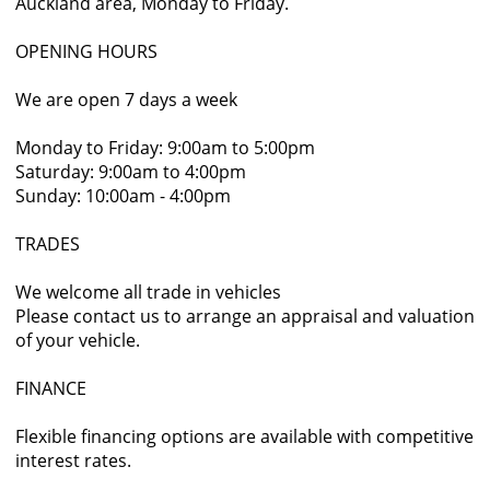
Auckland area, Monday to Friday.
OPENING HOURS
We are open 7 days a week
Monday to Friday: 9:00am to 5:00pm
Saturday: 9:00am to 4:00pm
Sunday: 10:00am - 4:00pm
TRADES
We welcome all trade in vehicles
Please contact us to arrange an appraisal and valuation
of your vehicle.
FINANCE
Flexible financing options are available with competitive
interest rates.