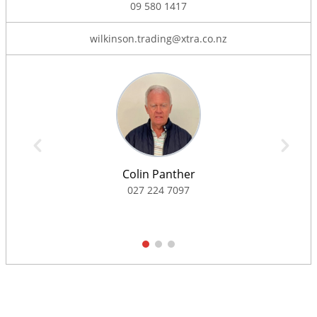
09 580 1417
wilkinson.trading@xtra.co.nz
Colin Panther
027 224 7097
1
2
3