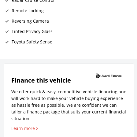
Radar Cruise Control
Remote Locking
Reversing Camera
Tinted Privacy Glass
Toyota Safety Sense
Finance this vehicle
We offer quick & easy, competitive vehicle financing and
will work hard to make your vehicle buying experience
as hassle free as possible. We are confident we can
tailor a finance package that suits your current financial
situation.
Learn more