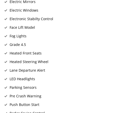
Electric Mirrors
Electric Windows
Electronic Stabilty Control
Face Lift Model
Fog Lights
Grade 4.5
Heated Front Seats
Heated Steering Wheel
Lane Departure Alert
LED Headlights
Parking Sensors
Pre Crash Warning
Push Button Start