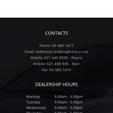
CONTACTS
Phone:
09 580 1417
Email:
wilkinson.trading@xtra.co.nz
Mobile:
027 445 8930
- Wayne
Mobile:
021 458 905
- Blair
Fax:
09 580 1416
DEALERSHIP HOURS
Monday
9.00am - 5.00pm
Tuesday
9.00am - 5.00pm
Wednesday
9.00am - 5.00pm