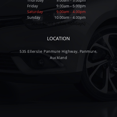
Thursday
9.00am - 5.00pm
Friday
9.00am - 5.00pm
Saturday
9.00am - 4.00pm
Sunday
10.00am - 4.00pm
(excl. some public holidays)
LOCATION
535 Ellerslie Panmure Highway, Panmure,
Auckland