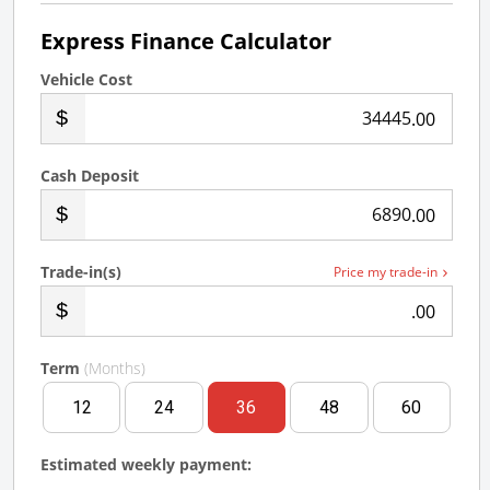
Express Finance Calculator
Vehicle Cost
.00
Cash Deposit
.00
Trade-in(s)
Price my trade-in
.00
Term
(Months)
12
24
36
48
60
Estimated weekly payment: