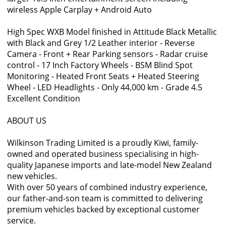
wireless Apple Carplay + Android Auto
High Spec WXB Model finished in Attitude Black Metallic
with Black and Grey 1/2 Leather interior - Reverse
Camera - Front + Rear Parking sensors - Radar cruise
control - 17 Inch Factory Wheels - BSM Blind Spot
Monitoring - Heated Front Seats + Heated Steering
Wheel - LED Headlights - Only 44,000 km - Grade 4.5
Excellent Condition
ABOUT US
Wilkinson Trading Limited is a proudly Kiwi, family-
owned and operated business specialising in high-
quality Japanese imports and late-model New Zealand
new vehicles.
With over 50 years of combined industry experience,
our father-and-son team is committed to delivering
premium vehicles backed by exceptional customer
service.