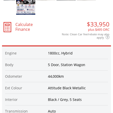
$33,950
Calculate
Finance
plus $495 ORC
Note: Clean Car fee/rebate may also
apply
Engine
1800cc, Hybrid
Body
5 Door, Station Wagon
Odometer
44,000km
Ext Colour
Attitude Black Metallic
Interior
Black / Grey, 5 Seats
Transmission
Auto