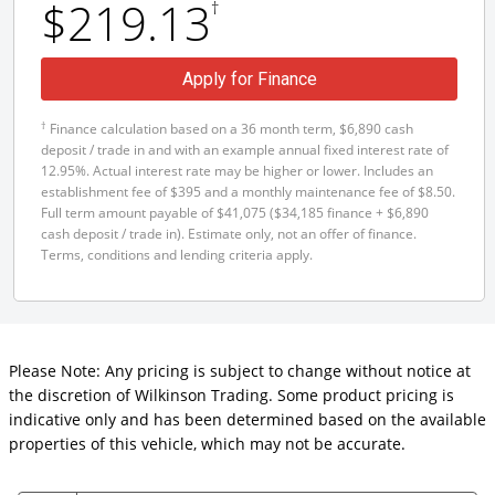
$219.13
†
Apply for Finance
†
Finance calculation based on a 36 month term, $6,890 cash
deposit / trade in and with an example annual fixed interest rate of
12.95%. Actual interest rate may be higher or lower. Includes an
establishment fee of $395 and a monthly maintenance fee of $8.50.
Full term amount payable of $41,075 ($34,185 finance + $6,890
cash deposit / trade in). Estimate only, not an offer of finance.
Terms, conditions and lending criteria apply.
Please Note: Any pricing is subject to change without notice at
the discretion of Wilkinson Trading. Some product pricing is
indicative only and has been determined based on the available
properties of this vehicle, which may not be accurate.