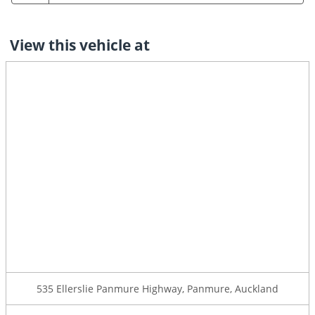
View this vehicle at
535 Ellerslie Panmure Highway, Panmure, Auckland