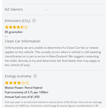
NZ Owners
-
Emissions (CO
)
2
85 grams/km
—
Clean Car Information
Unfortunately we are unable to determine if a Clean Car fee or rebate
applies to this vehicle. This usually occurs when a vehicle is still awaiting
classification or is yet to arrive in New Zealand. We suggest contacting
the seller directly to try and determine the fee/rebate that may apply to
this vehicle (if any).
Energy economy
Motive Power: Petrol Hybrid
Fuel economy of 3.7L per 100km
Annual fuel cost of $1,450
Cost per year is an estimate based on petrol price of $2.80 per litre and an average
distance of 14000 km. Emissions and Energy Economy figures standardised to 3P