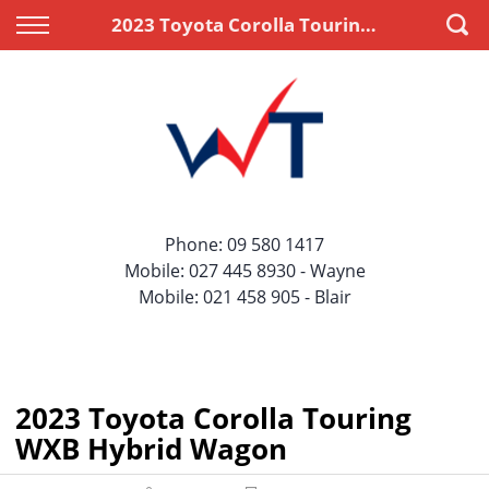
Back
Back
2023 Toyota Corolla Touring WXB Hybrid Wagon
Vehicles
Finance
All Vehicles
Apply for Finance
On Sale
Finance Information
Price Your Trade
Phone:
09 580 1417
Mobile:
027 445 8930
- Wayne
Mobile:
021 458 905
- Blair
2023 Toyota Corolla Touring
WXB Hybrid Wagon