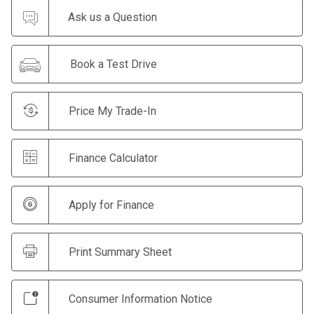
Ask us a Question
Book a Test Drive
Price My Trade-In
Finance Calculator
Apply for Finance
Print Summary Sheet
Consumer Information Notice