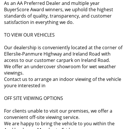
As an AA Preferred Dealer and multiple year
BuyerScore Award winners, we uphold the highest
standards of quality, transparency, and customer
satisfaction in everything we do.
TO VIEW OUR VEHICLES
Our dealership is conveniently located at the corner of
Ellerslie-Panmure Highway and Ireland Road with
access to our customer carpark on Ireland Road.
We offer an undercover showroom for wet weather
viewings.
Contact us to arrange an indoor viewing of the vehicle
youre interested in
OFF SITE VIEWING OPTIONS
For clients unable to visit our premises, we offer a
convenient off-site viewing service.
We are happy to bring the vehicle to you within the