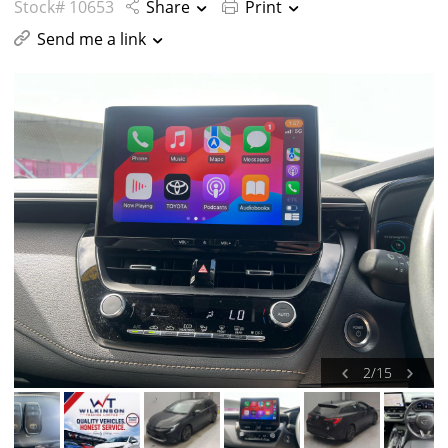
Stock# 10653
Share
Print
Send me a link
2
/
15