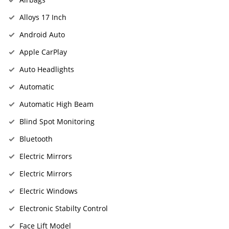
Alloys 17 Inch
Android Auto
Apple CarPlay
Auto Headlights
Automatic
Automatic High Beam
Blind Spot Monitoring
Bluetooth
Electric Mirrors
Electric Mirrors
Electric Windows
Electronic Stabilty Control
Face Lift Model