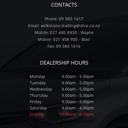
CONTACTS
Phone:
09 580 1417
Email:
wilkinson.trading@xtra.co.nz
Mobile:
027 445 8930
- Wayne
Mobile:
021 458 905
- Blair
Fax:
09 580 1416
DEALERSHIP HOURS
Monday
9.00am - 5.00pm
Tuesday
9.00am - 5.00pm
Wednesday
9.00am - 5.00pm
Thursday
9.00am - 5.00pm
Friday
9.00am - 5.00pm
Saturday
9.00am - 4.00pm
Sunday
10.00am - 4.00pm
(excl. some public holidays)