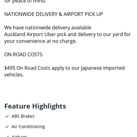
for peace of mind.
NATIONWIDE DELIVERY & AIRPORT PICK UP
We have nationwide delivery available
Auckland Airport Uber pick and delivery to our yard for
your convenience at no charge.
ON ROAD COSTS
$495 On Road Costs apply to our Japanese imported
vehicles.
Feature Highlights
ABS Brakes
Air Conditioning
Airbags