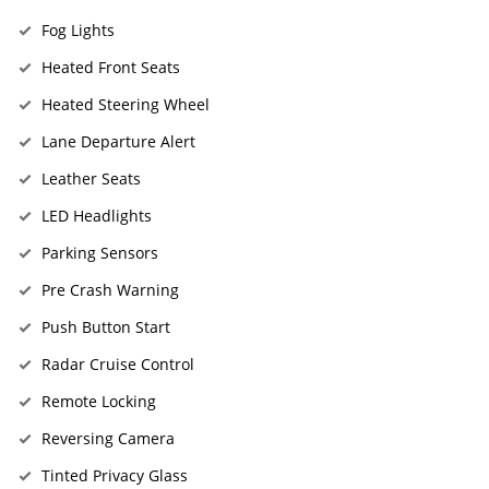
Fog Lights
Heated Front Seats
Heated Steering Wheel
Lane Departure Alert
Leather Seats
LED Headlights
Parking Sensors
Pre Crash Warning
Push Button Start
Radar Cruise Control
Remote Locking
Reversing Camera
Tinted Privacy Glass