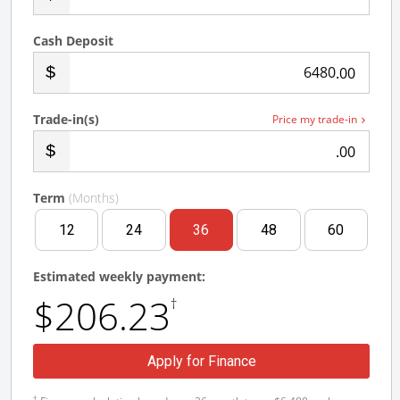
Cash Deposit
.00
Trade-in(s)
Price my trade-in
.00
Term
(Months)
12
24
36
48
60
Estimated weekly payment:
$206.23
†
Apply for Finance
†