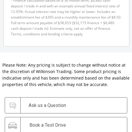
Finance calculation based on a 36 month term, $6,480 cash
deposit / trade in and with an example annual fixed interest rate of
12.95%. Actual interest rate may be higher or lower. Includes an
establishment fee of $395 and a monthly maintenance fee of $8.50.
Full term amount payable of $38,653 ($32,173 finance + $6,480
cash deposit / trade in). Estimate only, not an offer of finance.
Terms, conditions and lending criteria apply.
Please Note: Any pricing is subject to change without notice at
the discretion of Wilkinson Trading. Some product pricing is
indicative only and has been determined based on the available
properties of this vehicle, which may not be accurate.
Ask us a Question
Book a Test Drive