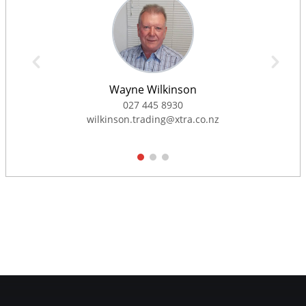
Wayne Wilkinson
027 445 8930
wilkinson.trading@xtra.co.nz
1
2
3