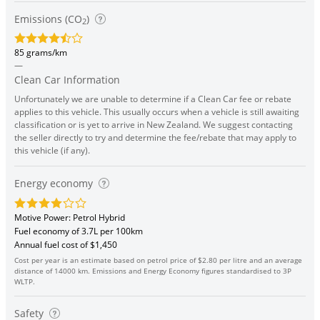
Emissions (CO
)
2
85 grams/km
—
Clean Car Information
Unfortunately we are unable to determine if a Clean Car fee or rebate
applies to this vehicle. This usually occurs when a vehicle is still awaiting
classification or is yet to arrive in New Zealand. We suggest contacting
the seller directly to try and determine the fee/rebate that may apply to
this vehicle (if any).
Energy economy
Motive Power: Petrol Hybrid
Fuel economy of 3.7L per 100km
Annual fuel cost of $1,450
Cost per year is an estimate based on petrol price of $2.80 per litre and an average
distance of 14000 km. Emissions and Energy Economy figures standardised to 3P
WLTP.
Safety