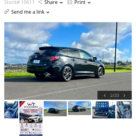
Stock# 10611
Share
Print
Send me a link
2
/
20