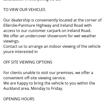
TO VIEW OUR VEHICLES
Our dealership is conveniently located at the corner of
Ellerslie-Panmure Highway and Ireland Road with
access to our customer carpark on Ireland Road.
We offer an undercover showroom for wet weather
viewings.
Contact us to arrange an indoor viewing of the vehicle
youre interested in
OFF SITE VIEWING OPTIONS
For clients unable to visit our premises, we offer a
convenient off-site viewing service.
We are happy to bring the vehicle to you within the
Auckland area, Monday to Friday.
OPENING HOURS