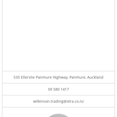
535 Ellerslie Panmure Highway, Panmure, Auckland
09 580 1417
wilkinson.trading@xtra.co.nz