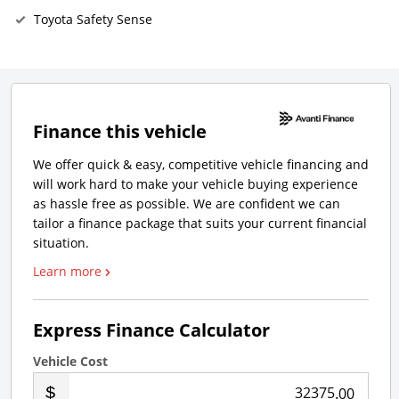
Toyota Safety Sense
Finance this vehicle
We offer quick & easy, competitive vehicle financing and
will work hard to make your vehicle buying experience
as hassle free as possible. We are confident we can
tailor a finance package that suits your current financial
situation.
Learn more
Express Finance Calculator
Vehicle Cost
.00