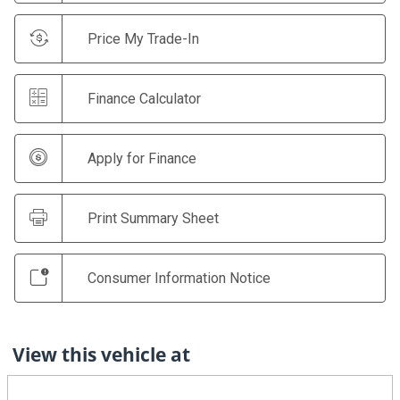
Price My Trade-In
Finance Calculator
Apply for Finance
Print Summary Sheet
Consumer Information Notice
View this vehicle at