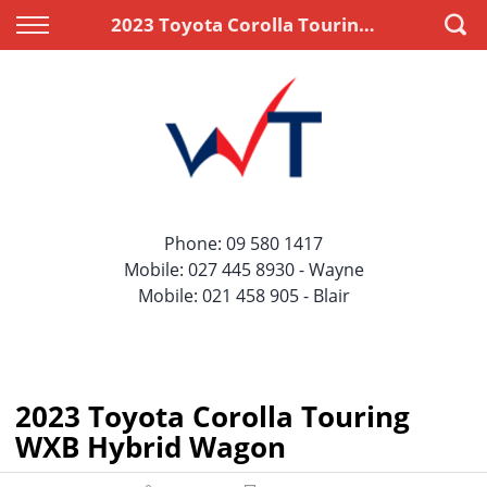
Back
Back
2023 Toyota Corolla Touring WXB Hybrid Wagon
Vehicles
Finance
All Vehicles
Apply for Finance
On Sale
Finance Information
Price Your Trade
Phone:
09 580 1417
Mobile:
027 445 8930
- Wayne
Mobile:
021 458 905
- Blair
2023 Toyota Corolla Touring
WXB Hybrid Wagon