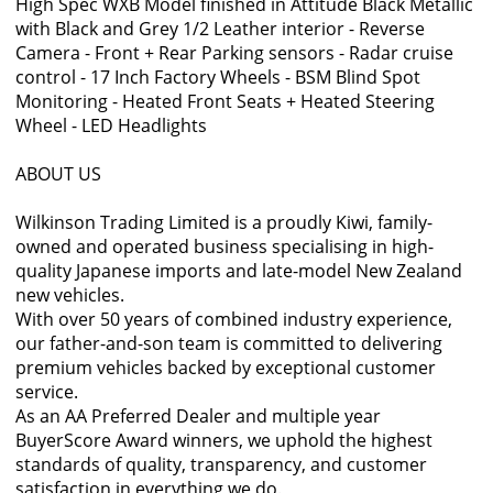
High Spec WXB Model finished in Attitude Black Metallic
with Black and Grey 1/2 Leather interior - Reverse
Camera - Front + Rear Parking sensors - Radar cruise
control - 17 Inch Factory Wheels - BSM Blind Spot
Monitoring - Heated Front Seats + Heated Steering
Wheel - LED Headlights
ABOUT US
Wilkinson Trading Limited is a proudly Kiwi, family-
owned and operated business specialising in high-
quality Japanese imports and late-model New Zealand
new vehicles.
With over 50 years of combined industry experience,
our father-and-son team is committed to delivering
premium vehicles backed by exceptional customer
service.
As an AA Preferred Dealer and multiple year
BuyerScore Award winners, we uphold the highest
standards of quality, transparency, and customer
satisfaction in everything we do.