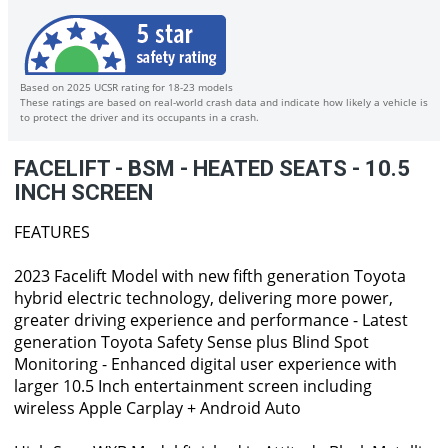
Based on 2025 UCSR rating for 18-23 models
These ratings are based on real-world crash data and indicate how likely a vehicle is
to protect the driver and its occupants in a crash.
FACELIFT - BSM - HEATED SEATS - 10.5
INCH SCREEN
FEATURES
2023 Facelift Model with new fifth generation Toyota
hybrid electric technology, delivering more power,
greater driving experience and performance - Latest
generation Toyota Safety Sense plus Blind Spot
Monitoring - Enhanced digital user experience with
larger 10.5 Inch entertainment screen including
wireless Apple Carplay + Android Auto