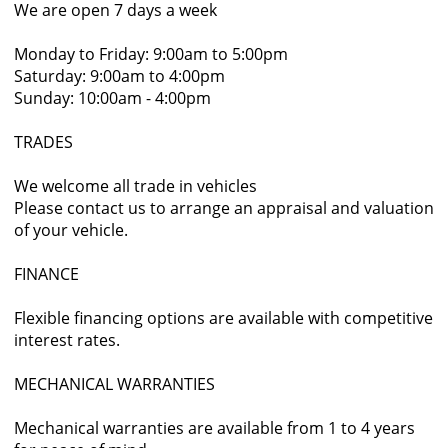
We are open 7 days a week
Monday to Friday: 9:00am to 5:00pm
Saturday: 9:00am to 4:00pm
Sunday: 10:00am - 4:00pm
TRADES
We welcome all trade in vehicles
Please contact us to arrange an appraisal and valuation
of your vehicle.
FINANCE
Flexible financing options are available with competitive
interest rates.
MECHANICAL WARRANTIES
Mechanical warranties are available from 1 to 4 years