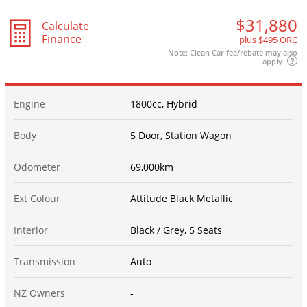
$31,880
Calculate
Finance
plus $495 ORC
Note: Clean Car fee/rebate may also
apply
Engine
1800cc, Hybrid
Body
5 Door, Station Wagon
Odometer
69,000km
Ext Colour
Attitude Black Metallic
Interior
Black / Grey, 5 Seats
Transmission
Auto
NZ Owners
-