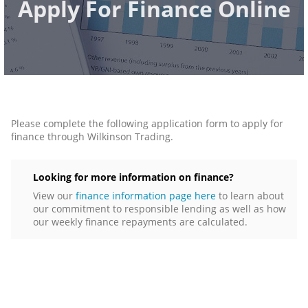
Apply For Finance Online
Please complete the following application form to apply for
finance through Wilkinson Trading.
Looking for more information on finance?
View our
finance information page here
to learn about
our commitment to responsible lending as well as how
our weekly finance repayments are calculated.