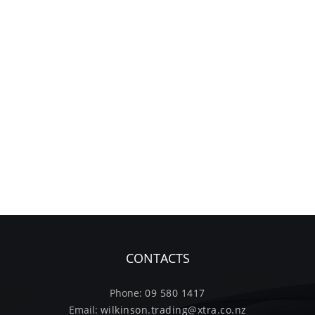
CONTACTS
Phone:
09 580 1417
Email:
wilkinson.trading@xtra.co.nz