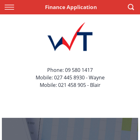
Back
Back
Finance Application
Vehicles
Finance
All Vehicles
Apply for Finance
On Sale
Finance Information
Price Your Trade
Phone:
09 580 1417
Mobile:
027 445 8930
- Wayne
Mobile:
021 458 905
- Blair