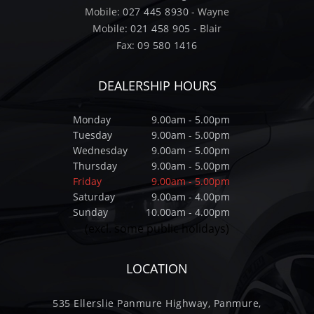
Mobile:
027 445 8930
- Wayne
Mobile:
021 458 905
- Blair
Fax:
09 580 1416
DEALERSHIP HOURS
Monday
9.00am - 5.00pm
Tuesday
9.00am - 5.00pm
Wednesday
9.00am - 5.00pm
Thursday
9.00am - 5.00pm
Friday
9.00am - 5.00pm
Saturday
9.00am - 4.00pm
Sunday
10.00am - 4.00pm
(excl. some public holidays)
LOCATION
535 Ellerslie Panmure Highway, Panmure,