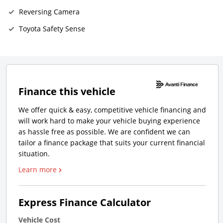
Reversing Camera
Toyota Safety Sense
Finance this vehicle
We offer quick & easy, competitive vehicle financing and
will work hard to make your vehicle buying experience
as hassle free as possible. We are confident we can
tailor a finance package that suits your current financial
situation.
Learn more
Express Finance Calculator
Vehicle Cost