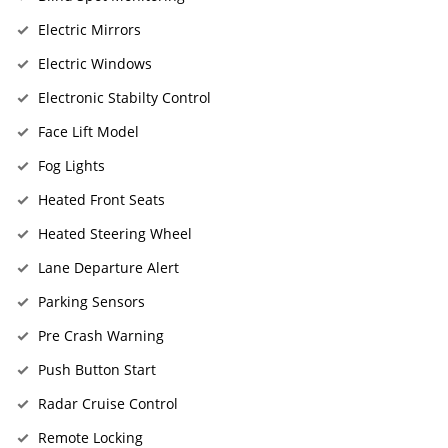
Electric Mirrors
Electric Windows
Electronic Stabilty Control
Face Lift Model
Fog Lights
Heated Front Seats
Heated Steering Wheel
Lane Departure Alert
Parking Sensors
Pre Crash Warning
Push Button Start
Radar Cruise Control
Remote Locking