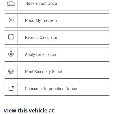
Book a Test Drive
Price My Trade-In
Finance Calculator
Apply for Finance
Print Summary Sheet
Consumer Information Notice
View this vehicle at