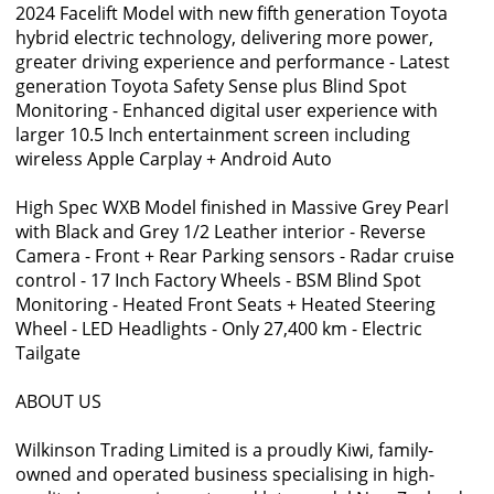
2024 Facelift Model with new fifth generation Toyota
hybrid electric technology, delivering more power,
greater driving experience and performance - Latest
generation Toyota Safety Sense plus Blind Spot
Monitoring - Enhanced digital user experience with
larger 10.5 Inch entertainment screen including
wireless Apple Carplay + Android Auto
High Spec WXB Model finished in Massive Grey Pearl
with Black and Grey 1/2 Leather interior - Reverse
Camera - Front + Rear Parking sensors - Radar cruise
control - 17 Inch Factory Wheels - BSM Blind Spot
Monitoring - Heated Front Seats + Heated Steering
Wheel - LED Headlights - Only 27,400 km - Electric
Tailgate
ABOUT US
Wilkinson Trading Limited is a proudly Kiwi, family-
owned and operated business specialising in high-