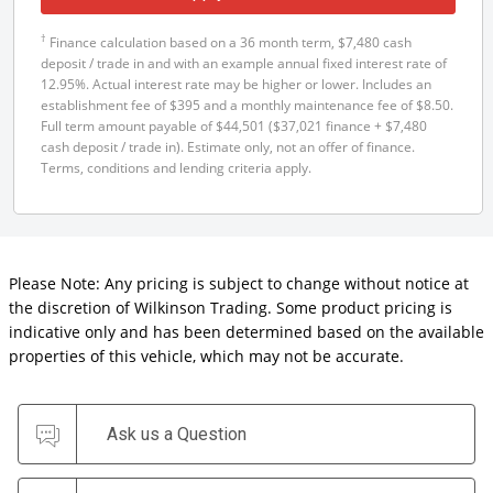
†
Finance calculation based on a 36 month term, $7,480 cash
deposit / trade in and with an example annual fixed interest rate of
12.95%. Actual interest rate may be higher or lower. Includes an
establishment fee of $395 and a monthly maintenance fee of $8.50.
Full term amount payable of $44,501 ($37,021 finance + $7,480
cash deposit / trade in). Estimate only, not an offer of finance.
Terms, conditions and lending criteria apply.
Please Note: Any pricing is subject to change without notice at
the discretion of Wilkinson Trading. Some product pricing is
indicative only and has been determined based on the available
properties of this vehicle, which may not be accurate.
Ask us a Question