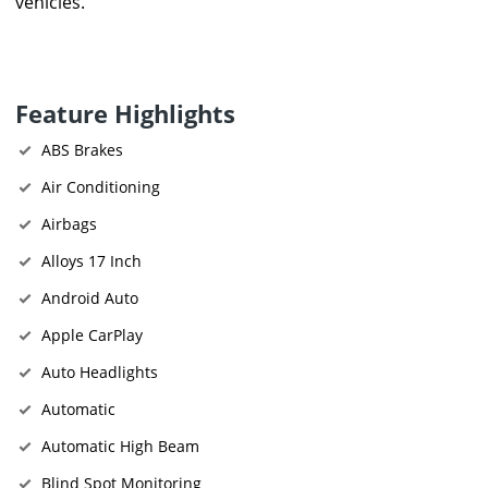
vehicles.
Feature Highlights
ABS Brakes
Air Conditioning
Airbags
Alloys 17 Inch
Android Auto
Apple CarPlay
Auto Headlights
Automatic
Automatic High Beam
Blind Spot Monitoring