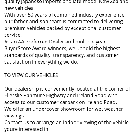
quality Japanese imports and late-model New Zealand
new vehicles.
With over 50 years of combined industry experience,
our father-and-son team is committed to delivering
premium vehicles backed by exceptional customer
service.
As an AA Preferred Dealer and multiple year
BuyerScore Award winners, we uphold the highest
standards of quality, transparency, and customer
satisfaction in everything we do.
TO VIEW OUR VEHICLES
Our dealership is conveniently located at the corner of
Ellerslie-Panmure Highway and Ireland Road with
access to our customer carpark on Ireland Road.
We offer an undercover showroom for wet weather
viewings.
Contact us to arrange an indoor viewing of the vehicle
youre interested in