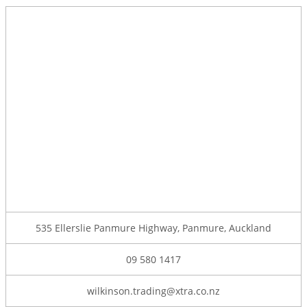
535 Ellerslie Panmure Highway, Panmure, Auckland
09 580 1417
wilkinson.trading@xtra.co.nz