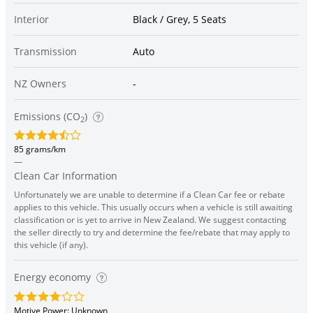
Interior
Black / Grey, 5 Seats
Transmission
Auto
NZ Owners
-
Emissions (CO
)
2
85 grams/km
—
Clean Car Information
Unfortunately we are unable to determine if a Clean Car fee or rebate
applies to this vehicle. This usually occurs when a vehicle is still awaiting
classification or is yet to arrive in New Zealand. We suggest contacting
the seller directly to try and determine the fee/rebate that may apply to
this vehicle (if any).
Energy economy
Motive Power: Unknown