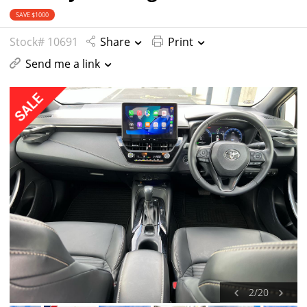
SAVE $1000
Stock# 10691
Share
Print
Send me a link
2
/
20