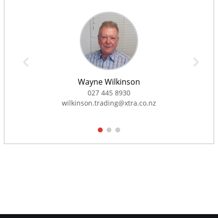
Wayne Wilkinson
027 445 8930
wilkinson.trading@xtra.co.nz
1
2
3