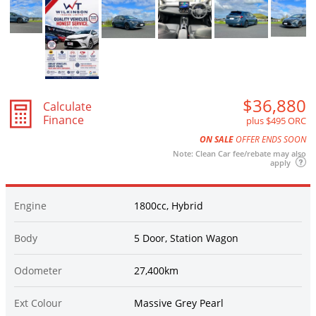
$36,880
Calculate
Finance
plus $495 ORC
ON SALE
OFFER ENDS SOON
Note: Clean Car fee/rebate may also
apply
Engine
1800cc, Hybrid
Body
5 Door, Station Wagon
Odometer
27,400km
Ext Colour
Massive Grey Pearl