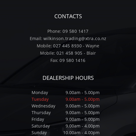
CONTACTS
Phone:
09 580 1417
Email:
wilkinson.trading@xtra.co.nz
Mobile:
027 445 8930
- Wayne
Mobile:
021 458 905
- Blair
Fax:
09 580 1416
DEALERSHIP HOURS
Monday
9.00am - 5.00pm
Tuesday
9.00am - 5.00pm
Wednesday
9.00am - 5.00pm
Thursday
9.00am - 5.00pm
Friday
9.00am - 5.00pm
Saturday
9.00am - 4.00pm
Sunday
10.00am - 4.00pm