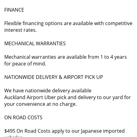
FINANCE
Flexible financing options are available with competitive
interest rates.
MECHANICAL WARRANTIES
Mechanical warranties are available from 1 to 4 years
for peace of mind.
NATIONWIDE DELIVERY & AIRPORT PICK UP
We have nationwide delivery available
Auckland Airport Uber pick and delivery to our yard for
your convenience at no charge.
ON ROAD COSTS
$495 On Road Costs apply to our Japanese imported