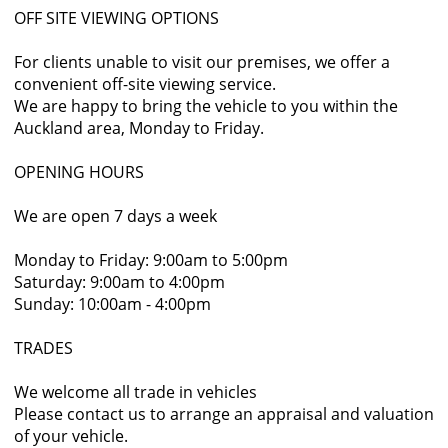
OFF SITE VIEWING OPTIONS
For clients unable to visit our premises, we offer a
convenient off-site viewing service.
We are happy to bring the vehicle to you within the
Auckland area, Monday to Friday.
OPENING HOURS
We are open 7 days a week
Monday to Friday: 9:00am to 5:00pm
Saturday: 9:00am to 4:00pm
Sunday: 10:00am - 4:00pm
TRADES
We welcome all trade in vehicles
Please contact us to arrange an appraisal and valuation
of your vehicle.