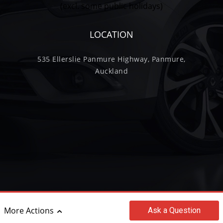
(excl. some public holidays)
LOCATION
535 Ellerslie Panmure Highway, Panmure,
Auckland
©2017 - 2026 Wilkinson Trading Limited
More Actions
Ask
a Question
|
powered by
Motorcentral