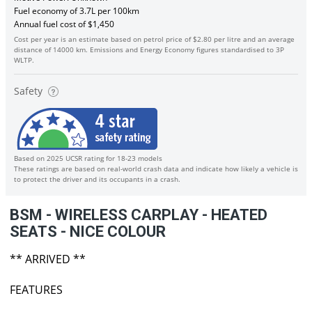
Fuel economy of 3.7L per 100km
Annual fuel cost of $1,450
Cost per year is an estimate based on petrol price of $2.80 per litre and an average
distance of 14000 km. Emissions and Energy Economy figures standardised to 3P
WLTP.
Safety
Based on 2025 UCSR rating for 18-23 models
These ratings are based on real-world crash data and indicate how likely a vehicle is
to protect the driver and its occupants in a crash.
BSM - WIRELESS CARPLAY - HEATED
SEATS - NICE COLOUR
** ARRIVED **
FEATURES