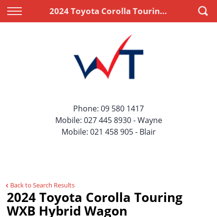
Back
Back
2024 Toyota Corolla Touring WXB Hybrid Wagon
Vehicles
Finance
All Vehicles
Apply for Finance
On Sale
Finance Information
Price Your Trade
Phone:
09 580 1417
Mobile:
027 445 8930
- Wayne
Mobile:
021 458 905
- Blair
Back to Search Results
2024 Toyota Corolla Touring
WXB Hybrid Wagon