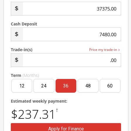
.00
Cash Deposit
.00
Trade-in(s)
Price my trade-in
.00
Term
(Months)
12
24
36
48
60
Estimated weekly payment:
$237.31
†
Apply for Finance