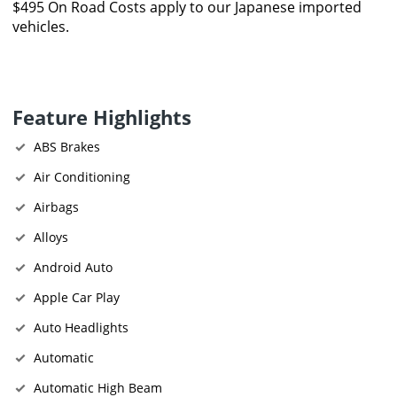
$495 On Road Costs apply to our Japanese imported
vehicles.
Feature Highlights
ABS Brakes
Air Conditioning
Airbags
Alloys
Android Auto
Apple Car Play
Auto Headlights
Automatic
Automatic High Beam