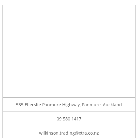
535 Ellerslie Panmure Highway, Panmure, Auckland
09 580 1417
wilkinson.trading@xtra.co.nz