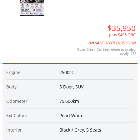
$35,950
plus $495 ORC
ON SALE
OFFER ENDS SOON
Note: Clean Car fee/rebate may also
apply
Engine
2500cc
Body
5 Door, SUV
Odometer
75,600km
Ext Colour
Pearl White
Interior
Black / Grey, 5 Seats