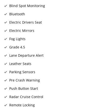
Blind Spot Monitoring
Bluetooth
Electric Drivers Seat
Electric Mirrors
Fog Lights
Grade 4.5
Lane Departure Alert
Leather Seats
Parking Sensors
Pre Crash Warning
Push Button Start
Radar Cruise Control
Remote Locking