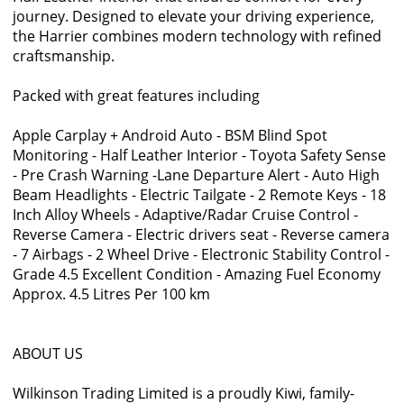
journey. Designed to elevate your driving experience,
the Harrier combines modern technology with refined
craftsmanship.
Packed with great features including
Apple Carplay + Android Auto - BSM Blind Spot
Monitoring - Half Leather Interior - Toyota Safety Sense
- Pre Crash Warning -Lane Departure Alert - Auto High
Beam Headlights - Electric Tailgate - 2 Remote Keys - 18
Inch Alloy Wheels - Adaptive/Radar Cruise Control -
Reverse Camera - Electric drivers seat - Reverse camera
- 7 Airbags - 2 Wheel Drive - Electronic Stability Control -
Grade 4.5 Excellent Condition - Amazing Fuel Economy
Approx. 4.5 Litres Per 100 km
ABOUT US
Wilkinson Trading Limited is a proudly Kiwi, family-