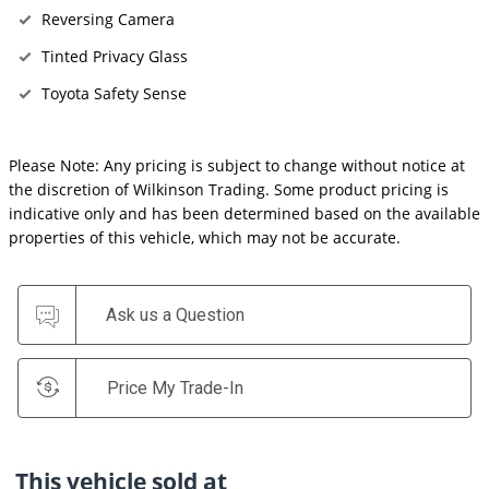
Reversing Camera
Tinted Privacy Glass
Toyota Safety Sense
Please Note: Any pricing is subject to change without notice at
the discretion of Wilkinson Trading. Some product pricing is
indicative only and has been determined based on the available
properties of this vehicle, which may not be accurate.
Ask us a Question
Price My Trade-In
This vehicle sold at