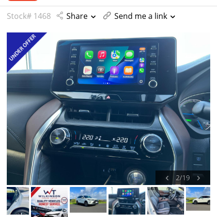
Stock# 1468
Share
Send me a link
2
/
19