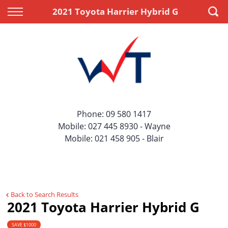
Back
Back
2021 Toyota Harrier Hybrid G
Vehicles
Finance
All Vehicles
Apply for Finance
On Sale
Finance Information
Price Your Trade
Phone:
09 580 1417
Mobile:
027 445 8930
- Wayne
Mobile:
021 458 905
- Blair
Back to Search Results
2021 Toyota Harrier Hybrid G
SAVE $1000