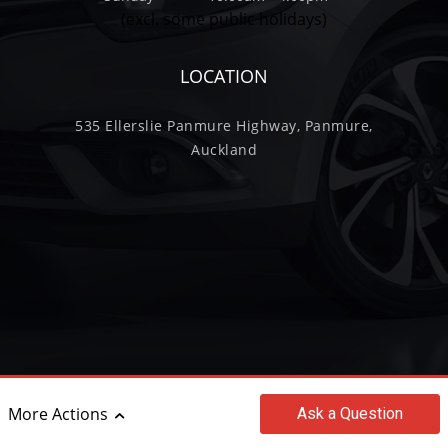
(excl. some public holidays)
LOCATION
535 Ellerslie Panmure Highway, Panmure,
Auckland
More Actions
Ask
a Question
©2017 - 2026 Wilkinson Trading Limited
|
powered by
Motorcentral