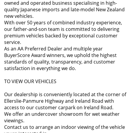
owned and operated business specialising in high-
quality Japanese imports and late-model New Zealand
new vehicles.
With over 50 years of combined industry experience,
our father-and-son team is committed to delivering
premium vehicles backed by exceptional customer
service.
As an AA Preferred Dealer and multiple year
BuyerScore Award winners, we uphold the highest
standards of quality, transparency, and customer
satisfaction in everything we do.
TO VIEW OUR VEHICLES
Our dealership is conveniently located at the corner of
Ellerslie-Panmure Highway and Ireland Road with
access to our customer carpark on Ireland Road.
We offer an undercover showroom for wet weather
viewings.
Contact us to arrange an indoor viewing of the vehicle