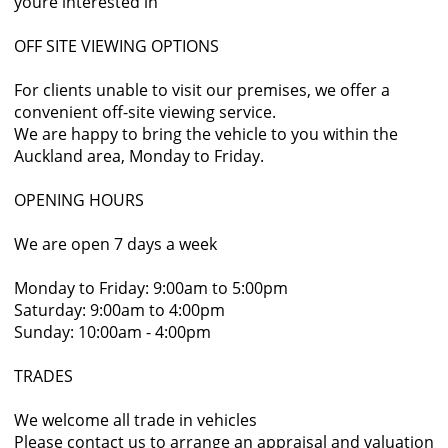
youre interested in
OFF SITE VIEWING OPTIONS
For clients unable to visit our premises, we offer a
convenient off-site viewing service.
We are happy to bring the vehicle to you within the
Auckland area, Monday to Friday.
OPENING HOURS
We are open 7 days a week
Monday to Friday: 9:00am to 5:00pm
Saturday: 9:00am to 4:00pm
Sunday: 10:00am - 4:00pm
TRADES
We welcome all trade in vehicles
Please contact us to arrange an appraisal and valuation