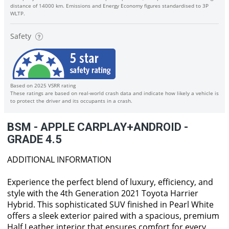
distance of 14000 km. Emissions and Energy Economy figures standardised to 3P
WLTP.
Safety
Based on 2025 VSRR rating
These ratings are based on real-world crash data and indicate how likely a vehicle is
to protect the driver and its occupants in a crash.
BSM - APPLE CARPLAY+ANDROID -
GRADE 4.5
ADDITIONAL INFORMATION
Experience the perfect blend of luxury, efficiency, and
style with the 4th Generation 2021 Toyota Harrier
Hybrid. This sophisticated SUV finished in Pearl White
offers a sleek exterior paired with a spacious, premium
Half Leather interior that ensures comfort for every