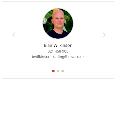
Blair Wilkinson
021 458 905
bwilkinson.trading@xtra.co.nz
1
2
3