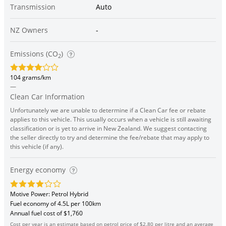
Transmission
Auto
NZ Owners
-
Emissions (CO
)
2
104 grams/km
—
Clean Car Information
Unfortunately we are unable to determine if a Clean Car fee or rebate
applies to this vehicle. This usually occurs when a vehicle is still awaiting
classification or is yet to arrive in New Zealand. We suggest contacting
the seller directly to try and determine the fee/rebate that may apply to
this vehicle (if any).
Energy economy
Motive Power: Petrol Hybrid
Fuel economy of 4.5L per 100km
Annual fuel cost of $1,760
Cost per year is an estimate based on petrol price of $2.80 per litre and an average