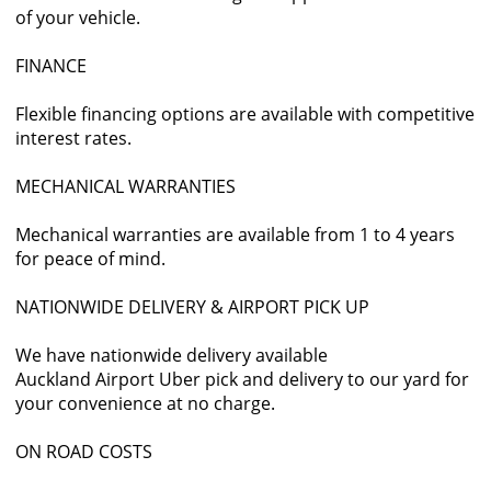
of your vehicle.
FINANCE
Flexible financing options are available with competitive
interest rates.
MECHANICAL WARRANTIES
Mechanical warranties are available from 1 to 4 years
for peace of mind.
NATIONWIDE DELIVERY & AIRPORT PICK UP
We have nationwide delivery available
Auckland Airport Uber pick and delivery to our yard for
your convenience at no charge.
ON ROAD COSTS