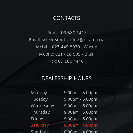
CONTACTS
Phone:
09 580 1417
Email:
wilkinson.trading@xtra.co.nz
Mobile:
027 445 8930
- Wayne
Mobile:
021 458 905
- Blair
Fax:
09 580 1416
DEALERSHIP HOURS
Monday
9.00am - 5.00pm
Tuesday
9.00am - 5.00pm
Wednesday
9.00am - 5.00pm
Thursday
9.00am - 5.00pm
Friday
9.00am - 5.00pm
Saturday
9.00am - 4.00pm
Sunday
10.00am - 4.00pm