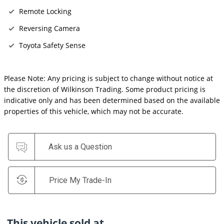
Remote Locking
Reversing Camera
Toyota Safety Sense
Please Note: Any pricing is subject to change without notice at
the discretion of Wilkinson Trading. Some product pricing is
indicative only and has been determined based on the available
properties of this vehicle, which may not be accurate.
Ask us a Question
Price My Trade-In
This vehicle sold at