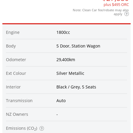
plus $495 ORC
Note: Clean Car fee/rebate may also
apply
Engine
1800cc
Body
5 Door, Station Wagon
Odometer
29,400km
Ext Colour
Silver Metallic
Interior
Black / Grey, 5 Seats
Transmission
Auto
NZ Owners
-
Emissions (CO
)
2