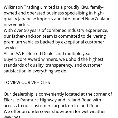
Wilkinson Trading Limited is a proudly Kiwi, family-
owned and operated business specialising in high-
quality Japanese imports and late-model New Zealand
new vehicles.
With over 50 years of combined industry experience,
our father-and-son team is committed to delivering
premium vehicles backed by exceptional customer
service.
As an AA Preferred Dealer and multiple year
BuyerScore Award winners, we uphold the highest
standards of quality, transparency, and customer
satisfaction in everything we do.
TO VIEW OUR VEHICLES
Our dealership is conveniently located at the corner of
Ellerslie-Panmure Highway and Ireland Road with
access to our customer carpark on Ireland Road.
We offer an undercover showroom for wet weather
viewings.