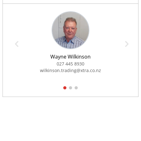
Wayne Wilkinson
027 445 8930
wilkinson.trading@xtra.co.nz
1
2
3