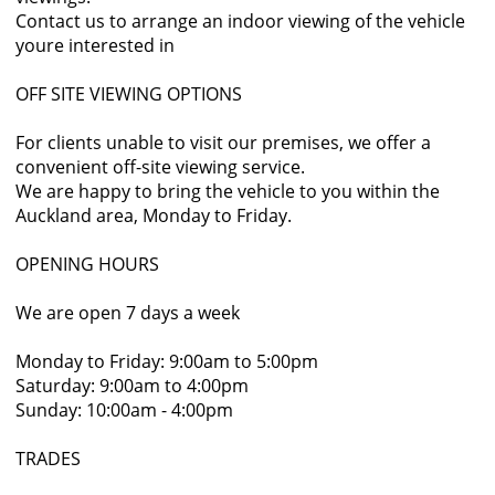
Contact us to arrange an indoor viewing of the vehicle
youre interested in
OFF SITE VIEWING OPTIONS
For clients unable to visit our premises, we offer a
convenient off-site viewing service.
We are happy to bring the vehicle to you within the
Auckland area, Monday to Friday.
OPENING HOURS
We are open 7 days a week
Monday to Friday: 9:00am to 5:00pm
Saturday: 9:00am to 4:00pm
Sunday: 10:00am - 4:00pm
TRADES