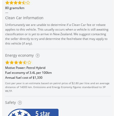
80 grams/km
—
Clean Car Information
Unfortunately we are unable to determine if a Clean Car fee or rebate
applies to this vehicle. This usually occurs when a vehicle is still awaiting
classification or is yet to arrive in New Zealand. We suggest contacting
the seller directly to try and determine the fee/rebate that may apply to
this vehicle (if any).
Energy economy
Motive Power: Petrol Hybrid
Fuel economy of 3.4L per 100km
Annual fuel cost of $1,330
Cost per year is an estimate based on petrol price of $2.80 per litre and an average
distance of 14000 km. Emissions and Energy Economy figures standardised to 3P
WLTP.
Safety