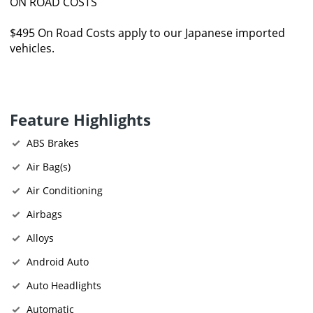
ON ROAD COSTS
$495 On Road Costs apply to our Japanese imported
vehicles.
Feature Highlights
ABS Brakes
Air Bag(s)
Air Conditioning
Airbags
Alloys
Android Auto
Auto Headlights
Automatic