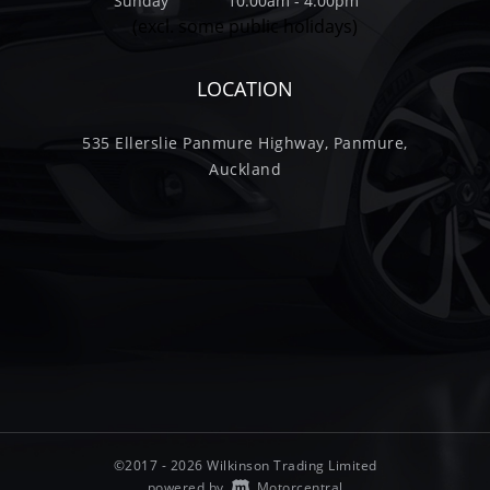
Sunday
10.00am - 4.00pm
(excl. some public holidays)
LOCATION
535 Ellerslie Panmure Highway, Panmure,
Auckland
©2017 - 2026 Wilkinson Trading Limited
|
powered by
Motorcentral