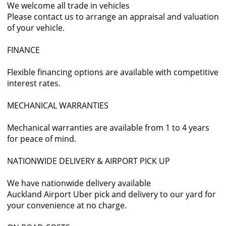
We welcome all trade in vehicles
Please contact us to arrange an appraisal and valuation
of your vehicle.
FINANCE
Flexible financing options are available with competitive
interest rates.
MECHANICAL WARRANTIES
Mechanical warranties are available from 1 to 4 years
for peace of mind.
NATIONWIDE DELIVERY & AIRPORT PICK UP
We have nationwide delivery available
Auckland Airport Uber pick and delivery to our yard for
your convenience at no charge.