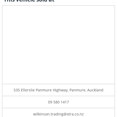
535 Ellerslie Panmure Highway, Panmure, Auckland
09 580 1417
wilkinson.trading@xtra.co.nz