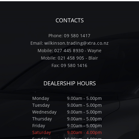
CONTACTS
Phone:
09 580 1417
Email:
wilkinson.trading@xtra.co.nz
Mobile:
027 445 8930
- Wayne
Mobile:
021 458 905
- Blair
Fax:
09 580 1416
DEALERSHIP HOURS
Monday
9.00am - 5.00pm
Tuesday
9.00am - 5.00pm
Wednesday
9.00am - 5.00pm
Thursday
9.00am - 5.00pm
Friday
9.00am - 5.00pm
Saturday
9.00am - 4.00pm