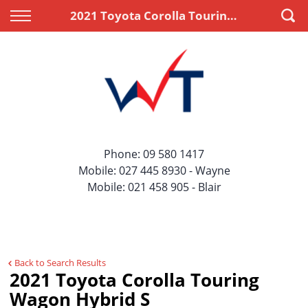
Back
Back
2021 Toyota Corolla Touring Wagon Hybrid S
Vehicles
Finance
All Vehicles
Apply for Finance
On Sale
Finance Information
Price Your Trade
Phone:
09 580 1417
Mobile:
027 445 8930
- Wayne
Mobile:
021 458 905
- Blair
Back to Search Results
2021 Toyota Corolla Touring
Wagon Hybrid S