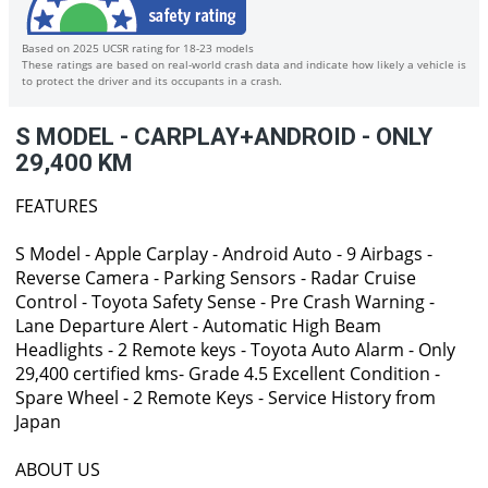
Based on 2025 UCSR rating for 18-23 models
These ratings are based on real-world crash data and indicate how likely a vehicle is
to protect the driver and its occupants in a crash.
S MODEL - CARPLAY+ANDROID - ONLY
29,400 KM
FEATURES
S Model - Apple Carplay - Android Auto - 9 Airbags -
Reverse Camera - Parking Sensors - Radar Cruise
Control - Toyota Safety Sense - Pre Crash Warning -
Lane Departure Alert - Automatic High Beam
Headlights - 2 Remote keys - Toyota Auto Alarm - Only
29,400 certified kms- Grade 4.5 Excellent Condition -
Spare Wheel - 2 Remote Keys - Service History from
Japan
ABOUT US