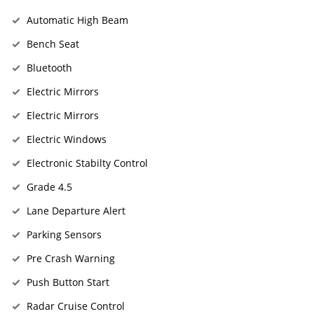
Automatic High Beam
Bench Seat
Bluetooth
Electric Mirrors
Electric Mirrors
Electric Windows
Electronic Stabilty Control
Grade 4.5
Lane Departure Alert
Parking Sensors
Pre Crash Warning
Push Button Start
Radar Cruise Control