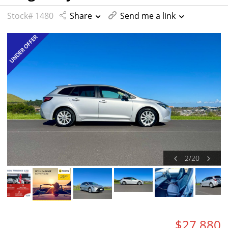
Stock# 1480
Share
Send me a link
2
/
20
$27,880