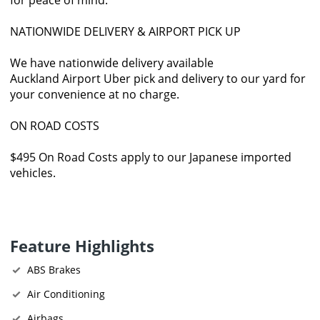
NATIONWIDE DELIVERY & AIRPORT PICK UP
We have nationwide delivery available
Auckland Airport Uber pick and delivery to our yard for
your convenience at no charge.
ON ROAD COSTS
$495 On Road Costs apply to our Japanese imported
vehicles.
Feature Highlights
ABS Brakes
Air Conditioning
Airbags