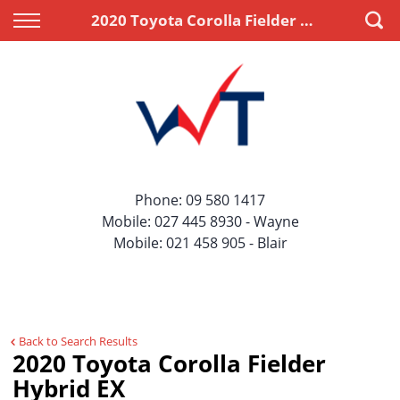
Back
Back
2020 Toyota Corolla Fielder Hybrid EX
Vehicles
Finance
All Vehicles
Apply for Finance
On Sale
Finance Information
Price Your Trade
Phone:
09 580 1417
Mobile:
027 445 8930
- Wayne
Mobile:
021 458 905
- Blair
Back to Search Results
2020 Toyota Corolla Fielder
Hybrid EX