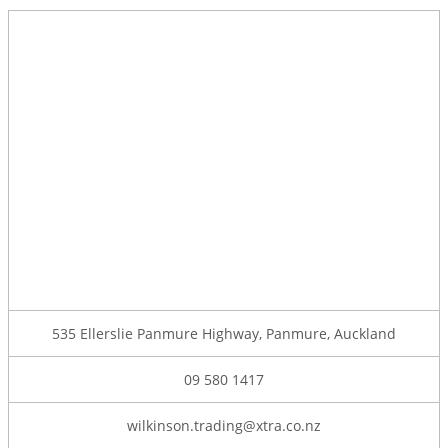
535 Ellerslie Panmure Highway, Panmure, Auckland
09 580 1417
wilkinson.trading@xtra.co.nz