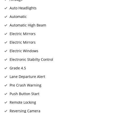
Auto Headlights
Automatic
Automatic High Beam
Electric Mirrors
Electric Mirrors
Electric Windows
Electronic Stabilty Control
Grade 4.5
Lane Departure Alert
Pre Crash Warning
Push Button Start
Remote Locking
Reversing Camera