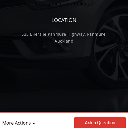
(excl. some public holidays)
LOCATION
535 Ellerslie Panmure Highway, Panmure,
Auckland
©2017 - 2026 Wilkinson Trading Limited
More Actions
Ask
a Question
|
powered by
Motorcentral