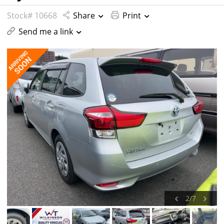
Stock# 10668
Share
Print
Send me a link
2
/
7