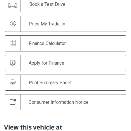
Book a Test Drive
Price My Trade-In
Finance Calculator
Apply for Finance
Print Summary Sheet
Consumer Information Notice
View this vehicle at