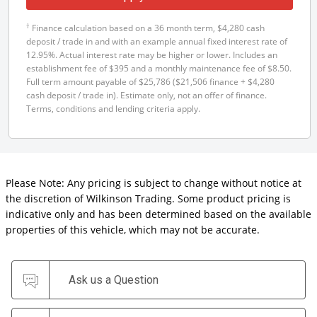
†
Finance calculation based on a 36 month term, $4,280 cash
deposit / trade in and with an example annual fixed interest rate of
12.95%. Actual interest rate may be higher or lower. Includes an
establishment fee of $395 and a monthly maintenance fee of $8.50.
Full term amount payable of $25,786 ($21,506 finance + $4,280
cash deposit / trade in). Estimate only, not an offer of finance.
Terms, conditions and lending criteria apply.
Please Note: Any pricing is subject to change without notice at
the discretion of Wilkinson Trading. Some product pricing is
indicative only and has been determined based on the available
properties of this vehicle, which may not be accurate.
Ask us a Question