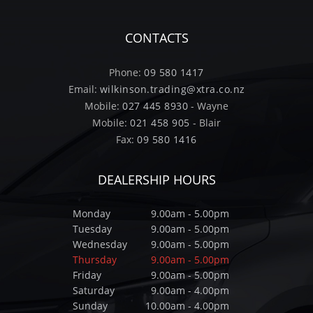
CONTACTS
Phone:
09 580 1417
Email:
wilkinson.trading@xtra.co.nz
Mobile:
027 445 8930
- Wayne
Mobile:
021 458 905
- Blair
Fax:
09 580 1416
DEALERSHIP HOURS
Monday
9.00am - 5.00pm
Tuesday
9.00am - 5.00pm
Wednesday
9.00am - 5.00pm
Thursday
9.00am - 5.00pm
Friday
9.00am - 5.00pm
Saturday
9.00am - 4.00pm
Sunday
10.00am - 4.00pm