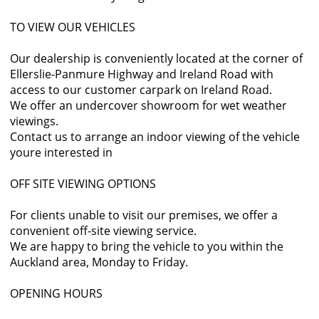
TO VIEW OUR VEHICLES
Our dealership is conveniently located at the corner of
Ellerslie-Panmure Highway and Ireland Road with
access to our customer carpark on Ireland Road.
We offer an undercover showroom for wet weather
viewings.
Contact us to arrange an indoor viewing of the vehicle
youre interested in
OFF SITE VIEWING OPTIONS
For clients unable to visit our premises, we offer a
convenient off-site viewing service.
We are happy to bring the vehicle to you within the
Auckland area, Monday to Friday.
OPENING HOURS