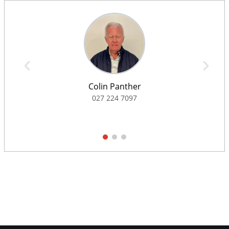
Colin Panther
027 224 7097
1
2
3