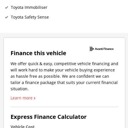
Toyota Immobiliser
Toyota Safety Sense
Finance this vehicle
We offer quick & easy, competitive vehicle financing and
will work hard to make your vehicle buying experience
as hassle free as possible. We are confident we can
tailor a finance package that suits your current financial
situation.
Learn more
Express Finance Calculator
Vehicle Cost