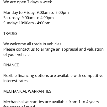
We are open 7 days a week
Monday to Friday: 9:00am to 5:00pm
Saturday: 9:00am to 4:00pm
Sunday: 10:00am - 4:00pm
TRADES
We welcome all trade in vehicles
Please contact us to arrange an appraisal and valuation
of your vehicle.
FINANCE
Flexible financing options are available with competitive
interest rates.
MECHANICAL WARRANTIES
Mechanical warranties are available from 1 to 4 years
for peace of mind.