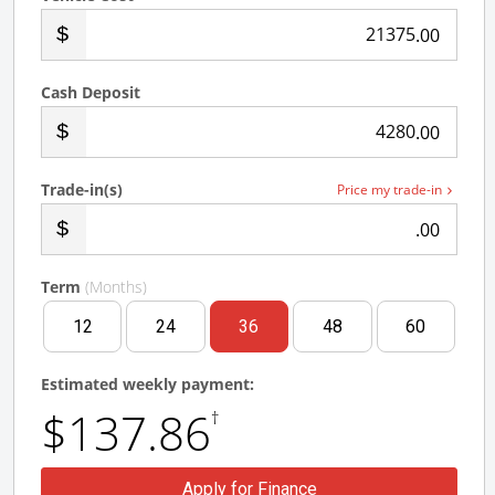
.00
Cash Deposit
.00
Trade-in(s)
Price my trade-in
.00
Term
(Months)
12
24
36
48
60
Estimated weekly payment:
$137.86
†
Apply for Finance