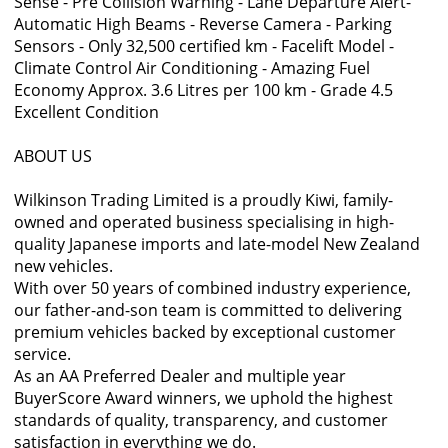
Sense - Pre Collision Warning - Lane Departure Alert-
Automatic High Beams - Reverse Camera - Parking
Sensors - Only 32,500 certified km - Facelift Model -
Climate Control Air Conditioning - Amazing Fuel
Economy Approx. 3.6 Litres per 100 km - Grade 4.5
Excellent Condition
ABOUT US
Wilkinson Trading Limited is a proudly Kiwi, family-
owned and operated business specialising in high-
quality Japanese imports and late-model New Zealand
new vehicles.
With over 50 years of combined industry experience,
our father-and-son team is committed to delivering
premium vehicles backed by exceptional customer
service.
As an AA Preferred Dealer and multiple year
BuyerScore Award winners, we uphold the highest
standards of quality, transparency, and customer
satisfaction in everything we do.