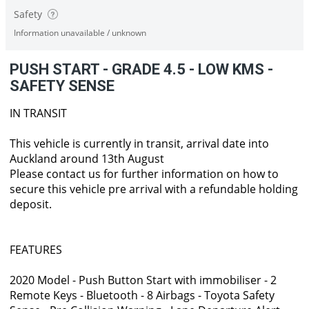
Safety
Information unavailable / unknown
PUSH START - GRADE 4.5 - LOW KMS -
SAFETY SENSE
IN TRANSIT
This vehicle is currently in transit, arrival date into
Auckland around 13th August
Please contact us for further information on how to
secure this vehicle pre arrival with a refundable holding
deposit.
FEATURES
2020 Model - Push Button Start with immobiliser - 2
Remote Keys - Bluetooth - 8 Airbags - Toyota Safety