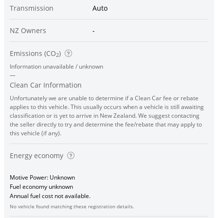
Transmission
Auto
NZ Owners
-
Emissions (CO
)
2
Information unavailable / unknown
—
Clean Car Information
Unfortunately we are unable to determine if a Clean Car fee or rebate
applies to this vehicle. This usually occurs when a vehicle is still awaiting
classification or is yet to arrive in New Zealand. We suggest contacting
the seller directly to try and determine the fee/rebate that may apply to
this vehicle (if any).
Energy economy
Motive Power: Unknown
Fuel economy unknown
Annual fuel cost not available.
No vehicle found matching these registration details.