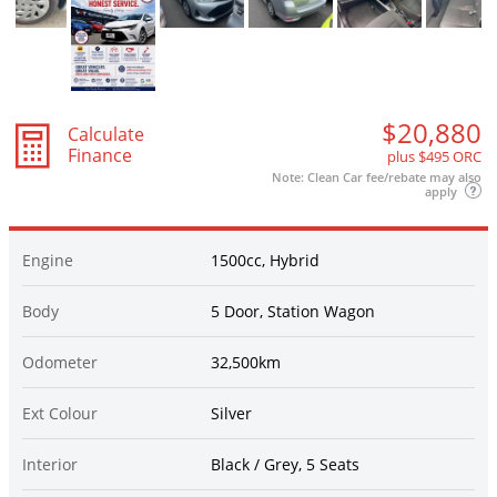
$20,880
Calculate
Finance
plus $495 ORC
Note: Clean Car fee/rebate may also
apply
Engine
1500cc, Hybrid
Body
5 Door, Station Wagon
Odometer
32,500km
Ext Colour
Silver
Interior
Black / Grey, 5 Seats