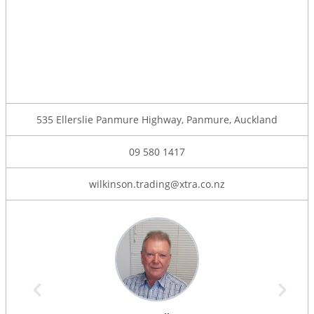
535 Ellerslie Panmure Highway, Panmure, Auckland
09 580 1417
wilkinson.trading@xtra.co.nz