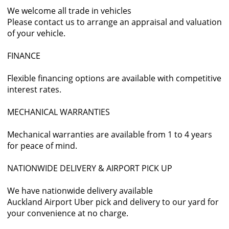
We welcome all trade in vehicles
Please contact us to arrange an appraisal and valuation
of your vehicle.
FINANCE
Flexible financing options are available with competitive
interest rates.
MECHANICAL WARRANTIES
Mechanical warranties are available from 1 to 4 years
for peace of mind.
NATIONWIDE DELIVERY & AIRPORT PICK UP
We have nationwide delivery available
Auckland Airport Uber pick and delivery to our yard for
your convenience at no charge.