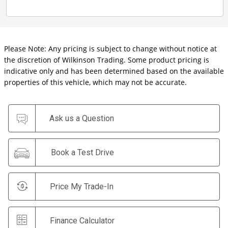
Please Note: Any pricing is subject to change without notice at
the discretion of Wilkinson Trading. Some product pricing is
indicative only and has been determined based on the available
properties of this vehicle, which may not be accurate.
Ask us a Question
Book a Test Drive
Price My Trade-In
Finance Calculator