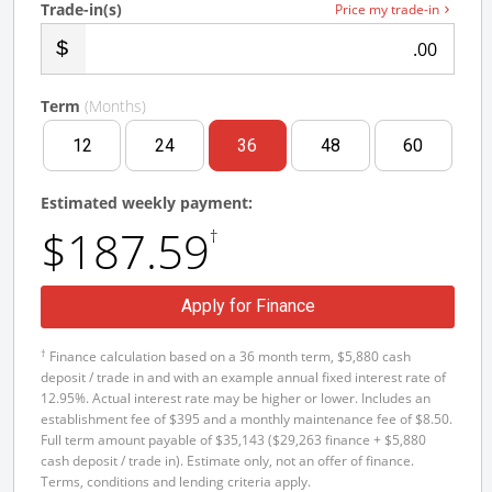
Trade-in(s)
Price my trade-in
.00
Term
(Months)
12
24
36
48
60
Estimated weekly payment:
$187.59
†
Apply for Finance
†
Finance calculation based on a 36 month term, $5,880 cash
deposit / trade in and with an example annual fixed interest rate of
12.95%. Actual interest rate may be higher or lower. Includes an
establishment fee of $395 and a monthly maintenance fee of $8.50.
Full term amount payable of $35,143 ($29,263 finance + $5,880
cash deposit / trade in). Estimate only, not an offer of finance.
Terms, conditions and lending criteria apply.