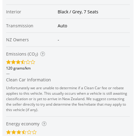
Interior
Black / Grey, 7 Seats
Transmission
Auto
NZ Owners
-
Emissions (CO
)
2
120 grams/km
—
Clean Car Information
Unfortunately we are unable to determine if a Clean Car fee or rebate
applies to this vehicle. This usually occurs when a vehicle is still awaiting
classification or is yet to arrive in New Zealand. We suggest contacting
the seller directly to try and determine the fee/rebate that may apply to
this vehicle (if any).
Energy economy