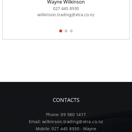
Wayne Wilkinson
027 445 8930
wilkinson.trading@xtra.co.nz
1
2
3
CONTACTS
Phone:
09 580 1417
Email:
wilkinson.trading@xtra.co.nz
Mobile:
027 445 8930
- Wayne