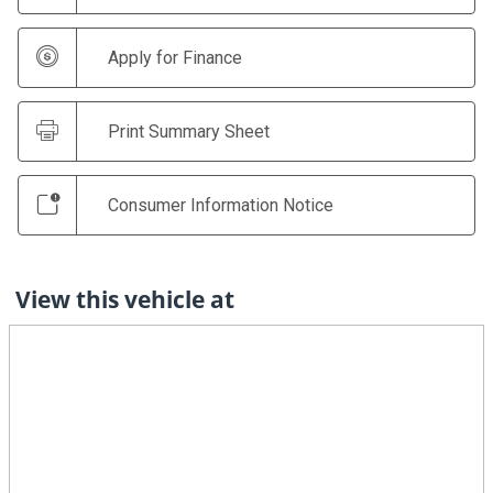
Apply for Finance
Print Summary Sheet
Consumer Information Notice
View this vehicle at