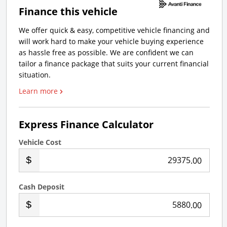
Finance this vehicle
We offer quick & easy, competitive vehicle financing and
will work hard to make your vehicle buying experience
as hassle free as possible. We are confident we can
tailor a finance package that suits your current financial
situation.
Learn more
Express Finance Calculator
Vehicle Cost
.00
Cash Deposit
.00