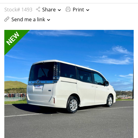
Stock# 1493
Share
Print
Send me a link