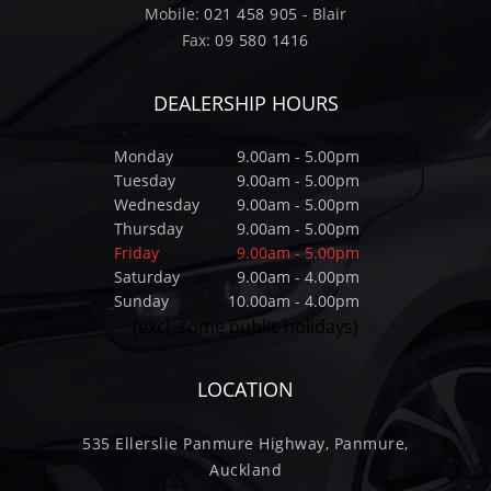
Mobile:
021 458 905
- Blair
Fax:
09 580 1416
DEALERSHIP HOURS
Monday
9.00am - 5.00pm
Tuesday
9.00am - 5.00pm
Wednesday
9.00am - 5.00pm
Thursday
9.00am - 5.00pm
Friday
9.00am - 5.00pm
Saturday
9.00am - 4.00pm
Sunday
10.00am - 4.00pm
(excl. some public holidays)
LOCATION
535 Ellerslie Panmure Highway, Panmure,
Auckland