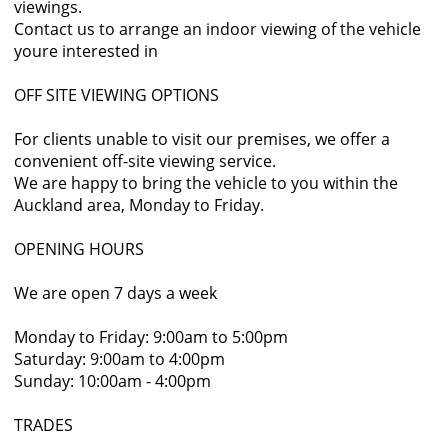
viewings.
Contact us to arrange an indoor viewing of the vehicle
youre interested in
OFF SITE VIEWING OPTIONS
For clients unable to visit our premises, we offer a
convenient off-site viewing service.
We are happy to bring the vehicle to you within the
Auckland area, Monday to Friday.
OPENING HOURS
We are open 7 days a week
Monday to Friday: 9:00am to 5:00pm
Saturday: 9:00am to 4:00pm
Sunday: 10:00am - 4:00pm
TRADES