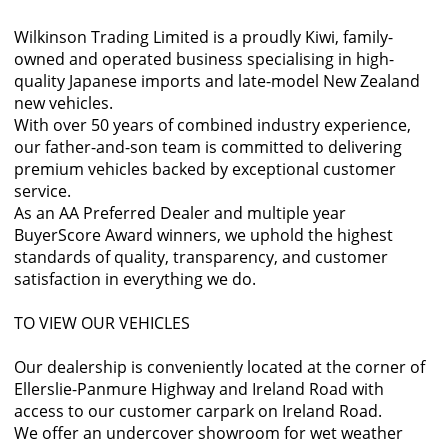
Wilkinson Trading Limited is a proudly Kiwi, family-
owned and operated business specialising in high-
quality Japanese imports and late-model New Zealand
new vehicles.
With over 50 years of combined industry experience,
our father-and-son team is committed to delivering
premium vehicles backed by exceptional customer
service.
As an AA Preferred Dealer and multiple year
BuyerScore Award winners, we uphold the highest
standards of quality, transparency, and customer
satisfaction in everything we do.
TO VIEW OUR VEHICLES
Our dealership is conveniently located at the corner of
Ellerslie-Panmure Highway and Ireland Road with
access to our customer carpark on Ireland Road.
We offer an undercover showroom for wet weather