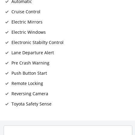
Automatic
Cruise Control
Electric Mirrors
Electric Windows
Electronic Stabilty Control
Lane Departure Alert
Pre Crash Warning
Push Button Start
Remote Locking
Reversing Camera
Toyota Safety Sense