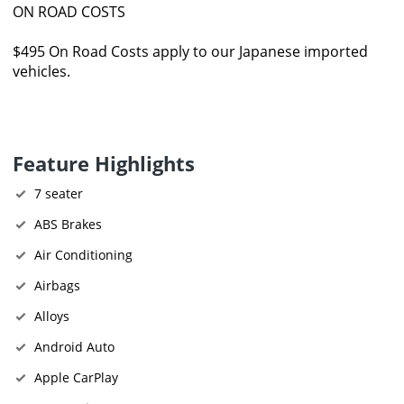
ON ROAD COSTS
$495 On Road Costs apply to our Japanese imported
vehicles.
Feature Highlights
7 seater
ABS Brakes
Air Conditioning
Airbags
Alloys
Android Auto
Apple CarPlay