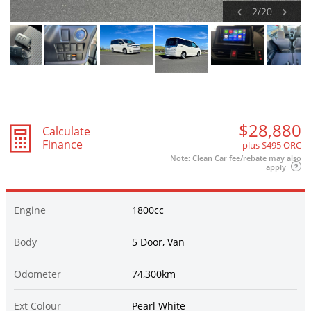
2
/
20
$28,880
Calculate
Finance
plus $495 ORC
Note: Clean Car fee/rebate may also
apply
Engine
1800cc
Body
5 Door, Van
Odometer
74,300km
Ext Colour
Pearl White