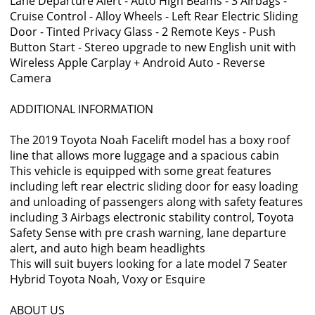
Lane Departure Alert - Auto High Beams - 3 Airbags -
Cruise Control - Alloy Wheels - Left Rear Electric Sliding
Door - Tinted Privacy Glass - 2 Remote Keys - Push
Button Start - Stereo upgrade to new English unit with
Wireless Apple Carplay + Android Auto - Reverse
Camera
ADDITIONAL INFORMATION
The 2019 Toyota Noah Facelift model has a boxy roof
line that allows more luggage and a spacious cabin
This vehicle is equipped with some great features
including left rear electric sliding door for easy loading
and unloading of passengers along with safety features
including 3 Airbags electronic stability control, Toyota
Safety Sense with pre crash warning, lane departure
alert, and auto high beam headlights
This will suit buyers looking for a late model 7 Seater
Hybrid Toyota Noah, Voxy or Esquire
ABOUT US