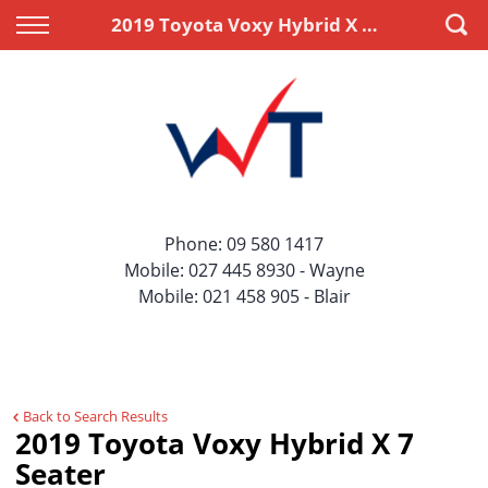
Back
Back
2019 Toyota Voxy Hybrid X 7 Seater
Vehicles
Finance
All Vehicles
Apply for Finance
On Sale
Finance Information
Price Your Trade
Phone:
09 580 1417
Mobile:
027 445 8930
- Wayne
Mobile:
021 458 905
- Blair
Back to Search Results
2019 Toyota Voxy Hybrid X 7
Seater