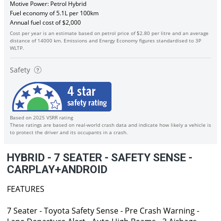
Motive Power: Petrol Hybrid
Fuel economy of 5.1L per 100km
Annual fuel cost of $2,000
Cost per year is an estimate based on petrol price of $2.80 per litre and an average
distance of 14000 km. Emissions and Energy Economy figures standardised to 3P
WLTP.
Safety
Based on 2025 VSRR rating
These ratings are based on real-world crash data and indicate how likely a vehicle is
to protect the driver and its occupants in a crash.
HYBRID - 7 SEATER - SAFETY SENSE -
CARPLAY+ANDROID
FEATURES
7 Seater - Toyota Safety Sense - Pre Crash Warning -