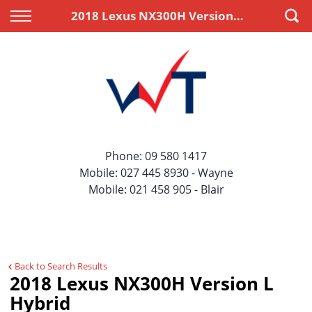
Back
Back
2018 Lexus NX300H Version L Hybrid
Vehicles
Finance
All Vehicles
Apply for Finance
On Sale
Finance Information
Price Your Trade
Phone:
09 580 1417
Mobile:
027 445 8930
- Wayne
Mobile:
021 458 905
- Blair
Back to Search Results
2018 Lexus NX300H Version L
Hybrid