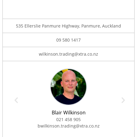
535 Ellerslie Panmure Highway, Panmure, Auckland
09 580 1417
wilkinson.trading@xtra.co.nz
Blair Wilkinson
021 458 905
bwilkinson.trading@xtra.co.nz