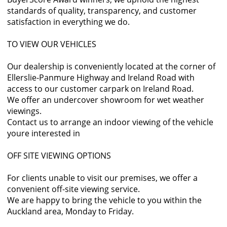
standards of quality, transparency, and customer
satisfaction in everything we do.
TO VIEW OUR VEHICLES
Our dealership is conveniently located at the corner of
Ellerslie-Panmure Highway and Ireland Road with
access to our customer carpark on Ireland Road.
We offer an undercover showroom for wet weather
viewings.
Contact us to arrange an indoor viewing of the vehicle
youre interested in
OFF SITE VIEWING OPTIONS
For clients unable to visit our premises, we offer a
convenient off-site viewing service.
We are happy to bring the vehicle to you within the
Auckland area, Monday to Friday.