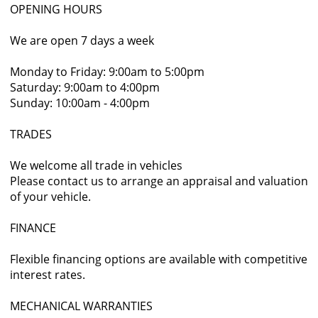
OPENING HOURS
We are open 7 days a week
Monday to Friday: 9:00am to 5:00pm
Saturday: 9:00am to 4:00pm
Sunday: 10:00am - 4:00pm
TRADES
We welcome all trade in vehicles
Please contact us to arrange an appraisal and valuation
of your vehicle.
FINANCE
Flexible financing options are available with competitive
interest rates.
MECHANICAL WARRANTIES