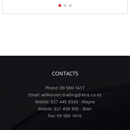
1
2
3
CONTACTS
Phone:
09 580 1417
Email:
wilkinson.trading@xtra.co.nz
Mobile:
027 445 8930
- Wayne
Mobile:
021 458 905
- Blair
Fax:
09 580 1416