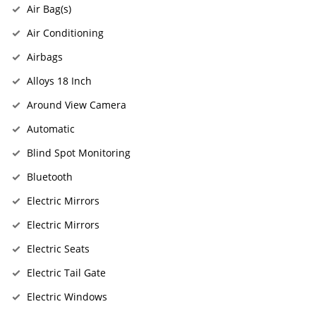
Air Bag(s)
Air Conditioning
Airbags
Alloys 18 Inch
Around View Camera
Automatic
Blind Spot Monitoring
Bluetooth
Electric Mirrors
Electric Mirrors
Electric Seats
Electric Tail Gate
Electric Windows