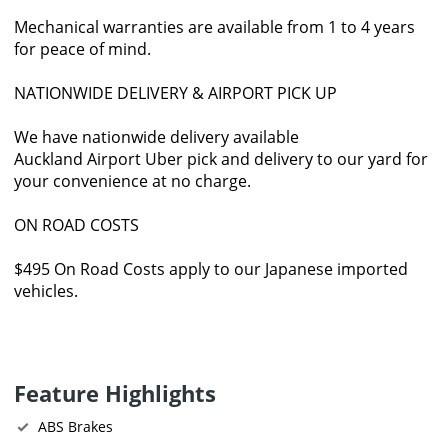
Mechanical warranties are available from 1 to 4 years
for peace of mind.
NATIONWIDE DELIVERY & AIRPORT PICK UP
We have nationwide delivery available
Auckland Airport Uber pick and delivery to our yard for
your convenience at no charge.
ON ROAD COSTS
$495 On Road Costs apply to our Japanese imported
vehicles.
Feature Highlights
ABS Brakes