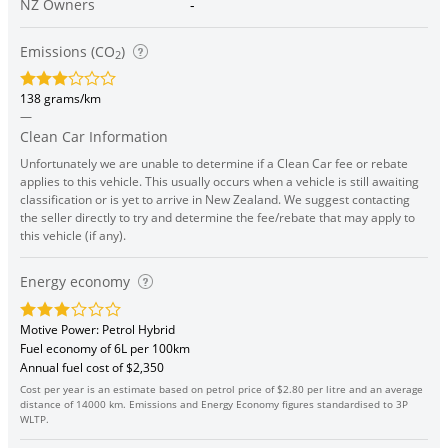
NZ Owners
-
Emissions (CO
)
2
138 grams/km
—
Clean Car Information
Unfortunately we are unable to determine if a Clean Car fee or rebate
applies to this vehicle. This usually occurs when a vehicle is still awaiting
classification or is yet to arrive in New Zealand. We suggest contacting
the seller directly to try and determine the fee/rebate that may apply to
this vehicle (if any).
Energy economy
Motive Power: Petrol Hybrid
Fuel economy of 6L per 100km
Annual fuel cost of $2,350
Cost per year is an estimate based on petrol price of $2.80 per litre and an average
distance of 14000 km. Emissions and Energy Economy figures standardised to 3P
WLTP.