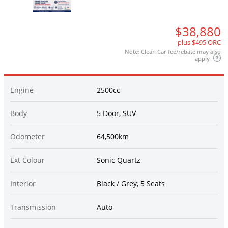
$38,880
plus $495 ORC
Note: Clean Car fee/rebate may also
apply
Engine
2500cc
Body
5 Door, SUV
Odometer
64,500km
Ext Colour
Sonic Quartz
Interior
Black / Grey, 5 Seats
Transmission
Auto