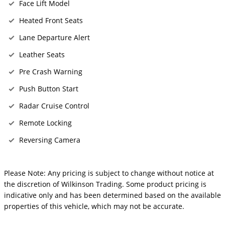
Face Lift Model
Heated Front Seats
Lane Departure Alert
Leather Seats
Pre Crash Warning
Push Button Start
Radar Cruise Control
Remote Locking
Reversing Camera
Please Note: Any pricing is subject to change without notice at
the discretion of Wilkinson Trading. Some product pricing is
indicative only and has been determined based on the available
properties of this vehicle, which may not be accurate.