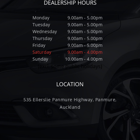
DEALERSHIP HOURS
Monday
9.00am - 5.00pm
Tuesday
9.00am - 5.00pm
Wednesday
9.00am - 5.00pm
Thursday
9.00am - 5.00pm
Friday
9.00am - 5.00pm
Saturday
9.00am - 4.00pm
Sunday
10.00am - 4.00pm
(excl. some public holidays)
LOCATION
535 Ellerslie Panmure Highway, Panmure,
Auckland