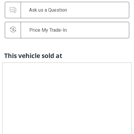
Ask us a Question
Price My Trade-In
This vehicle sold at