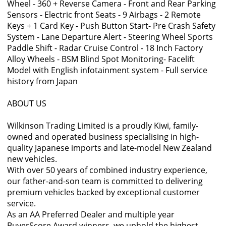
Wheel - 360 + Reverse Camera - Front and Rear Parking
Sensors - Electric front Seats - 9 Airbags - 2 Remote
Keys + 1 Card Key - Push Button Start- Pre Crash Safety
System - Lane Departure Alert - Steering Wheel Sports
Paddle Shift - Radar Cruise Control - 18 Inch Factory
Alloy Wheels - BSM Blind Spot Monitoring- Facelift
Model with English infotainment system - Full service
history from Japan
ABOUT US
Wilkinson Trading Limited is a proudly Kiwi, family-
owned and operated business specialising in high-
quality Japanese imports and late-model New Zealand
new vehicles.
With over 50 years of combined industry experience,
our father-and-son team is committed to delivering
premium vehicles backed by exceptional customer
service.
As an AA Preferred Dealer and multiple year
BuyerScore Award winners, we uphold the highest