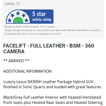
Safety
Based on 2025 UCSR rating for 14-21 models
These ratings are based on real-world crash data and indicate how likely a vehicle is
to protect the driver and its occupants in a crash.
FACELIFT - FULL LEATHER - BSM - 360
CAMERA
** ARRIVED **
ADDITIONAL INFORMATION
Luxury Lexus NX300H Leather Package Hybrid SUV
finished in Sonic Quartz and loaded with great features
Black/Grey Full Leather Interior with heated+Ventilated
front seats plus Heated Rear Seats and Heated Steering