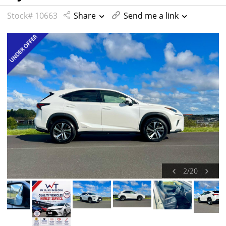
Stock# 10663
Share
Send me a link
2
/
20